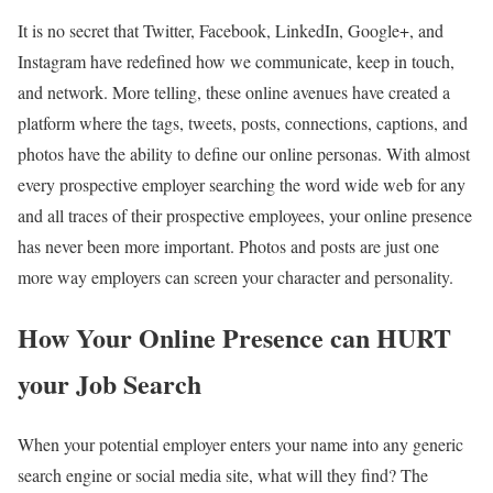
It is no secret that Twitter, Facebook, LinkedIn, Google+, and
Instagram have redefined how we communicate, keep in touch,
and network. More telling, these online avenues have created a
platform where the tags, tweets, posts, connections, captions, and
photos have the ability to define our online personas. With almost
every prospective employer searching the word wide web for any
and all traces of their prospective employees, your online presence
has never been more important. Photos and posts are just one
more way employers can screen your character and personality.
How Your Online Presence can HURT
your Job Search
When your potential employer enters your name into any generic
search engine or social media site, what will they find? The