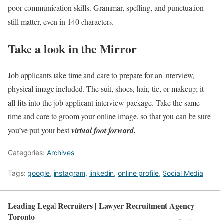
poor communication skills. Grammar, spelling, and punctuation
still matter, even in 140 characters.
Take a look in the Mirror
Job applicants take time and care to prepare for an interview,
physical image included. The suit, shoes, hair, tie, or makeup; it
all fits into the job applicant interview package. Take the same
time and care to groom your online image, so that you can be sure
you’ve put your best
virtual foot forward.
Categories:
Archives
Tags:
google
,
instagram
,
linkedin
,
online profile
,
Social Media
Leading Legal Recruiters | Lawyer Recruitment Agency
Toronto