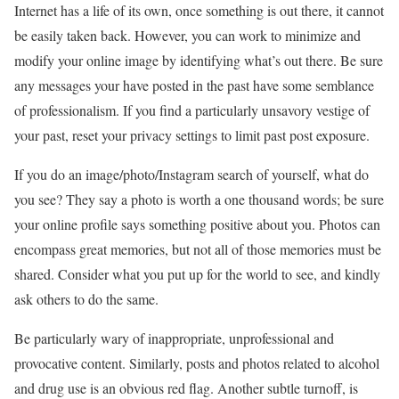
Internet has a life of its own, once something is out there, it cannot
be easily taken back. However, you can work to minimize and
modify your online image by identifying what’s out there. Be sure
any messages your have posted in the past have some semblance
of professionalism. If you find a particularly unsavory vestige of
your past, reset your privacy settings to limit past post exposure.
If you do an image/photo/Instagram search of yourself, what do
you see? They say a photo is worth a one thousand words; be sure
your online profile says something positive about you. Photos can
encompass great memories, but not all of those memories must be
shared. Consider what you put up for the world to see, and kindly
ask others to do the same.
Be particularly wary of inappropriate, unprofessional and
provocative content. Similarly, posts and photos related to alcohol
and drug use is an obvious red flag. Another subtle turnoff, is