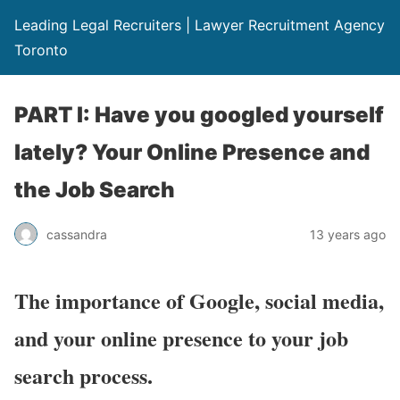
Leading Legal Recruiters | Lawyer Recruitment Agency
Toronto
PART I: Have you googled yourself
lately? Your Online Presence and
the Job Search
cassandra
13 years ago
The importance of Google, social media,
and your online presence to your job
search process.