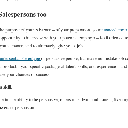
Salespersons too
the purpose of your existence – of your preparation, your
nuanced cover l
pportunity to interview with your potential employer – is all oriented t
ou a chance, and to ultimately, give you a job.
intessential stereotype
of persuasive people, but make no mistake job c
a product – your specific package of talent, skills, and experience – and 
ase your chances of success.
 skill.
 innate ability to be persuasive; others must learn and hone it, like any
owers of persuasion.