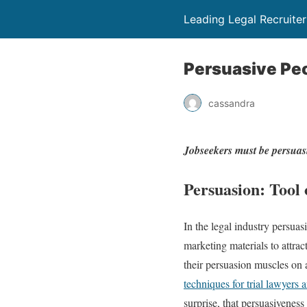
Leading Legal Recruite
Persuasive Peo
cassandra
Jobseekers must be persuas
Persuasion: Tool 
In the legal industry persuasi
marketing materials to attrac
their persuasion muscles on 
techniques for trial lawyers 
surprise, that persuasiveness