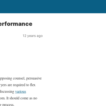
Performance
12 years ago
o opposing counsel, persuasive
yers are required to flex
 discussing
various
oom. It should come as no
ng process.