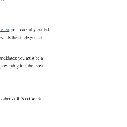
etter
, your carefully crafted
owards the single goal of
andidates: you must be a
presenting it in the most
Next week
 other skill.
,