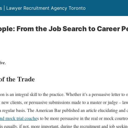
rs | Lawyer Recruitment Agency Toronto
ple: From the Job Search to Career 
ive.
of the Trade
on is an integral skill to the practice. Whether it’s a persuasive letter t
t new clients, or persuasive submissions made to a master or judge – law
a regular basis. The American Bar published an article elucidating and
and mock trial coache
s to be more persuasive in the real or mock courtr
 is equally, if not, more important, during the recruitment and job seeki