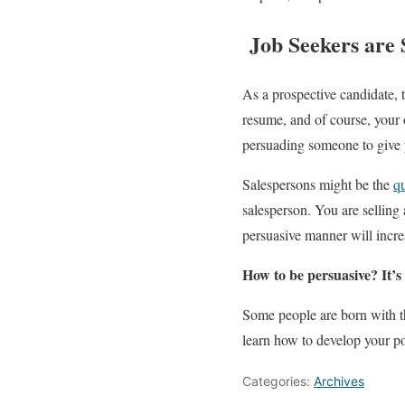
Job Seekers are 
As a prospective candidate, 
resume, and of course, your o
persuading someone to give y
Salespersons might be the
qu
salesperson. You are selling 
persuasive manner will incre
How to be persuasive? It’s a
Some people are born with the
learn how to develop your p
Categories:
Archives