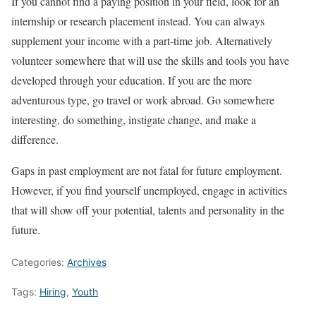
If you cannot find a paying position in your field, look for an
internship or research placement instead. You can always
supplement your income with a part-time job. Alternatively
volunteer somewhere that will use the skills and tools you have
developed through your education. If you are the more
adventurous type, go travel or work abroad. Go somewhere
interesting, do something, instigate change, and make a
difference.
Gaps in past employment are not fatal for future employment.
However, if you find yourself unemployed, engage in activities
that will show off your potential, talents and personality in the
future.
Categories:
Archives
Tags:
Hiring
,
Youth