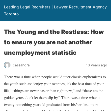
Leading Legal Recruiters | Lawyer Recruitment Agency
Toronto
The Young and the Restless: How
to ensure you are not another
unemployment statistic
cassandra
13 years ago
There was a time when people would utter classic euphemisms to
the youth such as: “enjoy your twenties, it’s the best time of your
life,” “things are never easier than right now,” and “these are the
golden years, don’t let them slip by.” There was a time when a
twenty-something year old graduated from his/her first, more