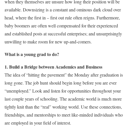
when they themselves are unsure how long their position will be
available. Downsizing is a constant and ominous dark cloud over
head, where the first in – first out rule often reigns. Furthermore,
baby boomers are often well compensated for their experienced
and established posts at successful enterprises; and unsurprisingly
unwilling to make room for new up-and-comers.
What is a young grad to do?
1. Build a Bridge between Academics and Business
The idea of “hitting the pavement” the Monday after graduation is
long gone. The job hunt should begin long before you are ever
“unemployed.” Look and listen for opportunities throughout your
last couple years of schooling. The academic world is much more
tightly knit than the “real” working world. Use these connections,
friendships, and mentorships to meet like-minded individuals who
are employed in your field of interest.