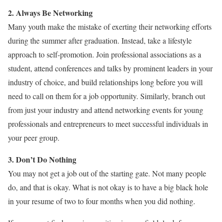
2. Always Be Networking
Many youth make the mistake of exerting their networking efforts
during the summer after graduation. Instead, take a lifestyle
approach to self-promotion. Join professional associations as a
student, attend conferences and talks by prominent leaders in your
industry of choice, and build relationships long before you will
need to call on them for a job opportunity. Similarly, branch out
from just your industry and attend networking events for young
professionals and entrepreneurs to meet successful individuals in
your peer group.
3. Don’t Do Nothing
You may not get a job out of the starting gate. Not many people
do, and that is okay. What is not okay is to have a big black hole
in your resume of two to four months when you did nothing.