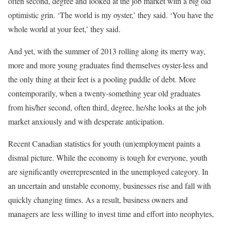
often second, degree and looked at the job market with a big old
optimistic grin. ‘The world is my oyster,’ they said. ‘You have the
whole world at your feet,’ they said.
And yet, with the summer of 2013 rolling along its merry way,
more and more young graduates find themselves oyster-less and
the only thing at their feet is a pooling puddle of debt. More
contemporarily, when a twenty-something year old graduates
from his/her second, often third, degree, he/she looks at the job
market anxiously and with desperate anticipation.
Recent Canadian statistics for youth (un)employment paints a
dismal picture. While the economy is tough for everyone, youth
are significantly overrepresented in the unemployed category. In
an uncertain and unstable economy, businesses rise and fall with
quickly changing times. As a result, business owners and
managers are less willing to invest time and effort into neophytes,