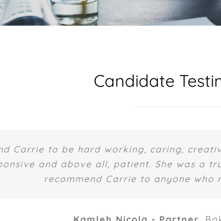
Candidate Testi
nd Carrie to be hard working, caring, creativ
ponsive and above all, patient. She was a tru
recommend Carrie to anyone who re
Kamleh Nicola - Partner
,
Ba