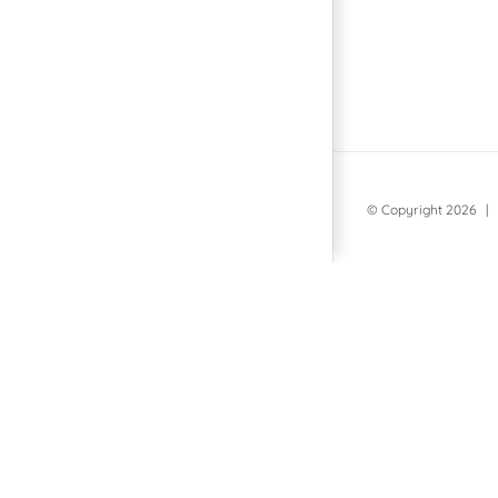
© Copyright
2026 | 