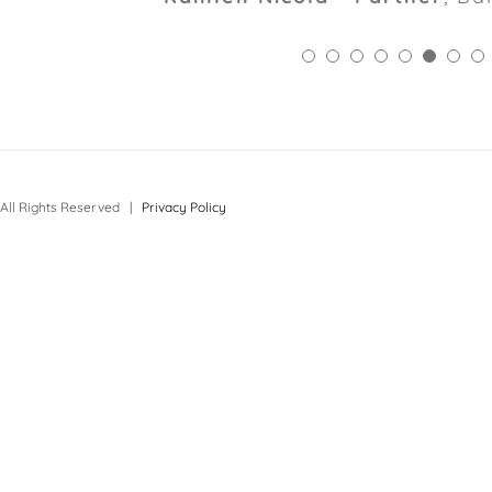
All Rights Reserved |
Privacy Policy