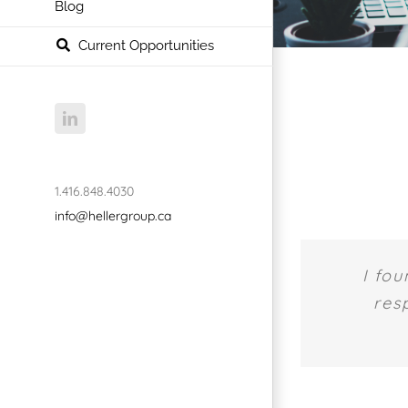
Blog
Current Opportunities
LinkedIn
1.416.848.4030
info@hellergroup.ca
I fou
res