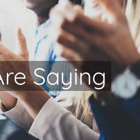
Are Saying