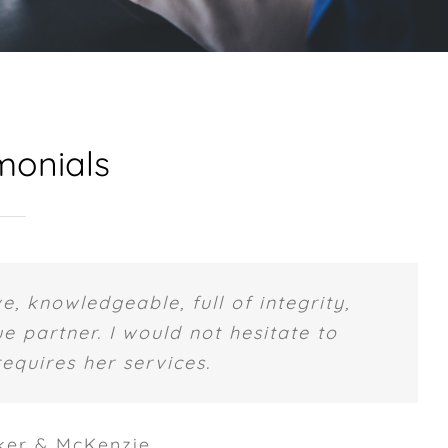
monials
e, knowledgeable, full of integrity,
e partner. I would not hesitate to
quires her services.
ker & McKenzie