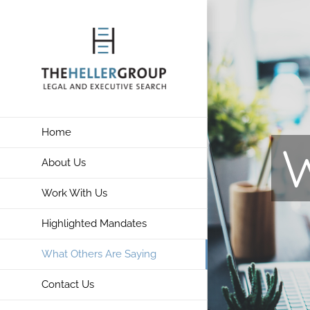
Skip
to
content
Home
W
About Us
Work With Us
Highlighted Mandates
What Others Are Saying
Contact Us