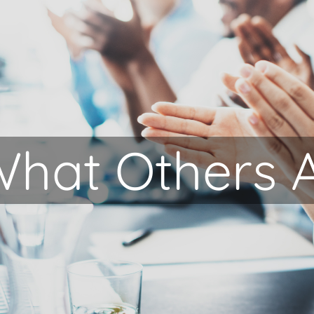
hat Others 