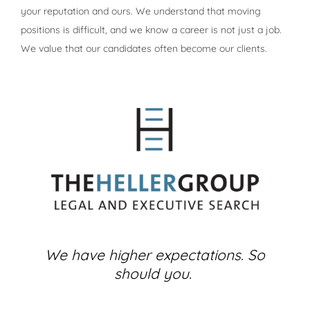
your reputation and ours. We understand that moving
positions is difficult, and we know a career is not just a job.
We value that our candidates often become our clients.
We have higher expectations. So
should you.