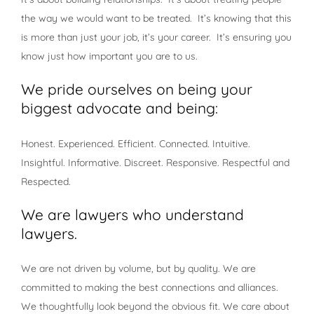
the way we would want to be treated. It’s knowing that this
is more than just your job, it’s your career. It’s ensuring you
know just how important you are to us.
We pride ourselves on being your
biggest advocate and being:
Honest. Experienced. Efficient. Connected. Intuitive.
Insightful. Informative. Discreet. Responsive. Respectful and
Respected.
We are lawyers who understand
lawyers.
We are not driven by volume, but by quality. We are
committed to making the best connections and alliances.
We thoughtfully look beyond the obvious fit. We care about