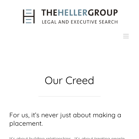
Skip
to
content
Our Creed
For us, it’s never just about making a
placement.
It’s about building relationships. It’s about treating people