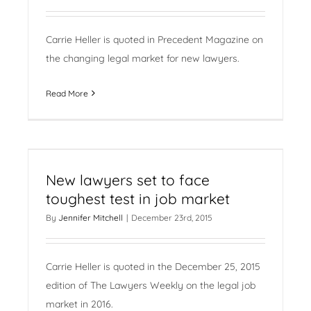
Carrie Heller is quoted in Precedent Magazine on
the changing legal market for new lawyers.
Read More
New lawyers set to face
toughest test in job market
By
Jennifer Mitchell
|
December 23rd, 2015
Carrie Heller is quoted in the December 25, 2015
edition of The Lawyers Weekly on the legal job
market in 2016.