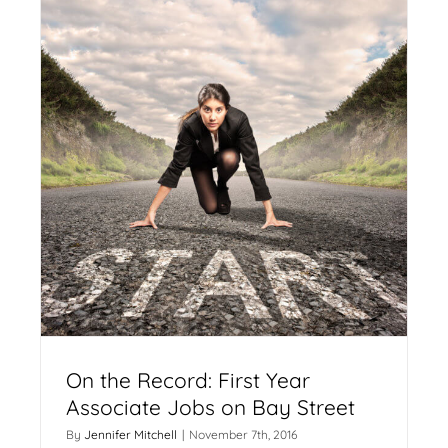
On the Record: First Year
Associate Jobs on Bay Street
By
Jennifer Mitchell
|
November 7th, 2016