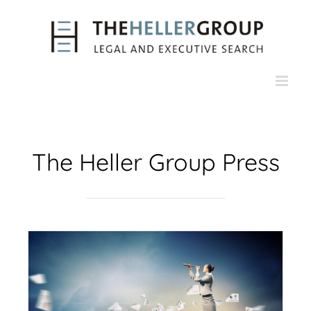
Skip
to
content
The Heller Group Press