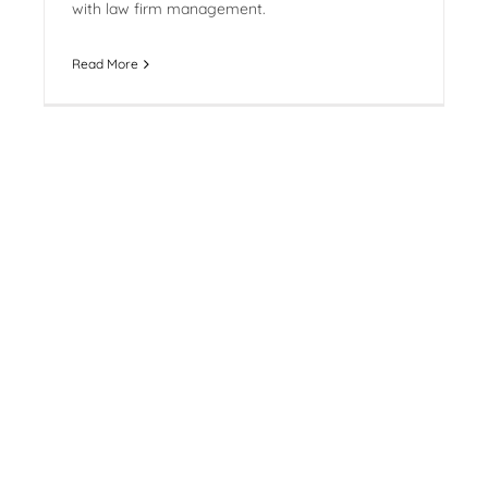
with law firm management.
Read More
Bell Starting to Toll on Billable
Hour
By
Jennifer Mitchell
|
July 13th, 2015
Carrie Heller is quoted in the 2015 Canadian
Lawyer Compensation Survey on the reduced
emphasis on the billable hour.
Read More