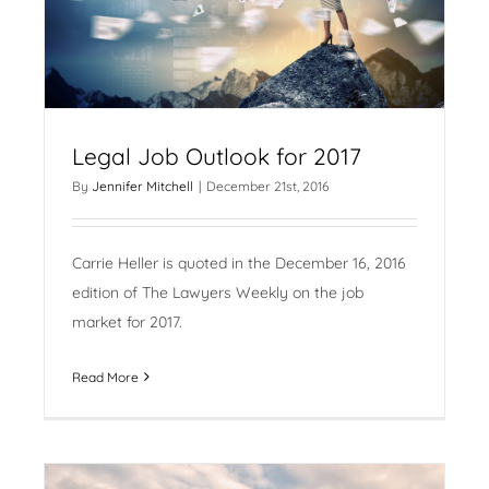
Legal Job Outlook for 2017
By
Jennifer Mitchell
|
December 21st, 2016
Carrie Heller is quoted in the December 16, 2016
edition of The Lawyers Weekly on the job
market for 2017.
Read More