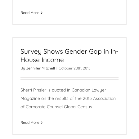
Read More
Survey Shows Gender Gap in In-
House Income
By
Jennifer Mitchell
|
October 20th, 2015
Sherri Pinsler is quoted in Canadian Lawyer
Magazine on the results of the 2015 Association
of Corporate Counsel Global Census.
Read More