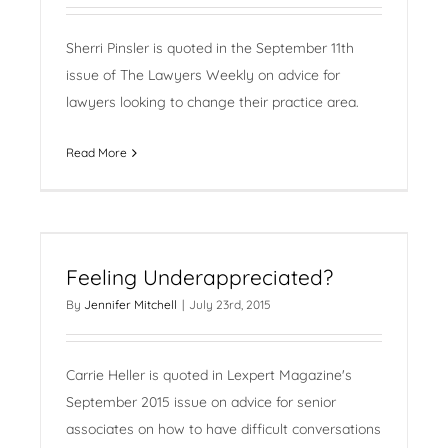
Sherri Pinsler is quoted in the September 11th
issue of The Lawyers Weekly on advice for
lawyers looking to change their practice area.
Read More
Feeling Underappreciated?
By
Jennifer Mitchell
|
July 23rd, 2015
Carrie Heller is quoted in Lexpert Magazine's
September 2015 issue on advice for senior
associates on how to have difficult conversations