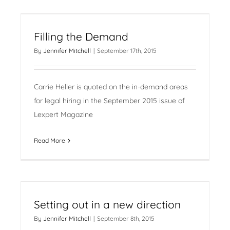
Filling the Demand
By
Jennifer Mitchell
|
September 17th, 2015
Carrie Heller is quoted on the in-demand areas
for legal hiring in the September 2015 issue of
Lexpert Magazine
Read More
Setting out in a new direction
By
Jennifer Mitchell
|
September 8th, 2015