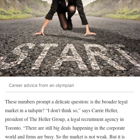
Career advice from an olympian
These numbers prompt a delicate question: is the broader legal
market in a tailspin? “I don’t think so,” says Carrie Heller,
president of The Heller Group, a legal recruitment agency in
Toronto. “There are still big deals happening in the corporate
world and firms are busy. So the market is not weak. But it is