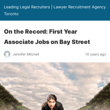
Leading Legal Recruiters | Lawyer Recruitment Agency
Toronto
On the Record: First Year
Associate Jobs on Bay Street
Jennifer Mitchell
10 years ago