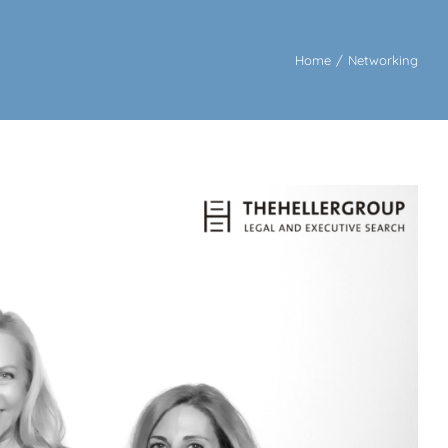
Home
/
Networking