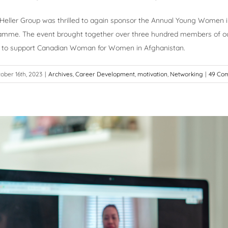
 Heller Group was thrilled to again sponsor the Annual Young Women i
lamme. The event brought together over three hundred members of ou
 to support Canadian Woman for Women in Afghanistan.
ober 16th, 2023
|
Archives
,
Career Development
,
motivation
,
Networking
|
49 Co