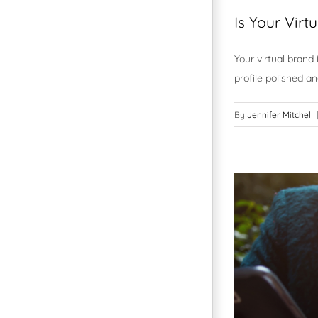
Is Your Vir
Your virtual brand 
profile polished an
By
Jennifer Mitchell
|