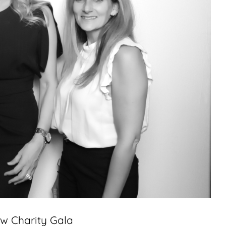
aw Charity Gala