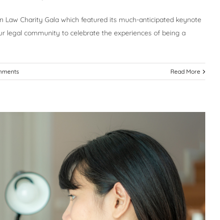
n Law Charity Gala which featured its much-anticipated keynote
r legal community to celebrate the experiences of being a
mments
Read More