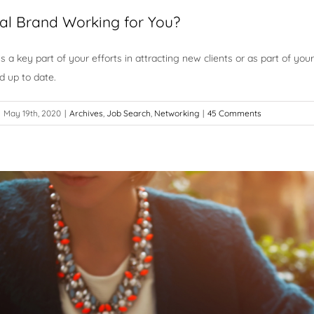
tual Brand Working for You?
is a key part of your efforts in attracting new clients or as part of yo
d up to date.
May 19th, 2020
|
Archives
,
Job Search
,
Networking
|
45 Comments