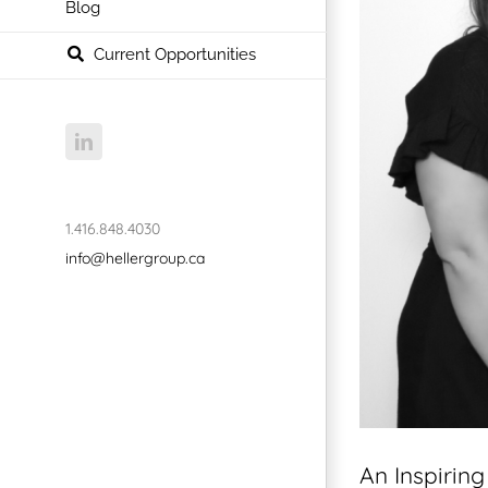
Blog
Current Opportunities
LinkedIn
1.416.848.4030
info@hellergroup.ca
An Inspirin