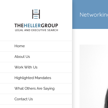
Skip
to
Networkin
content
Home
About Us
Work With Us
Highlighted Mandates
What Others Are Saying
Contact Us