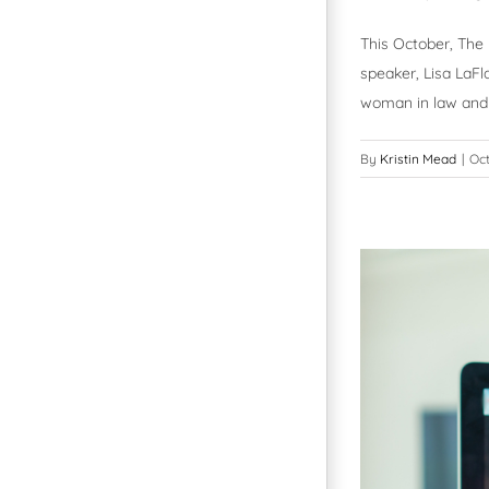
This October, The
speaker, Lisa LaF
woman in law and
By
Kristin Mead
|
Oct