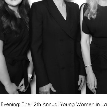
g Evening: The 12th Annual Young Women in L