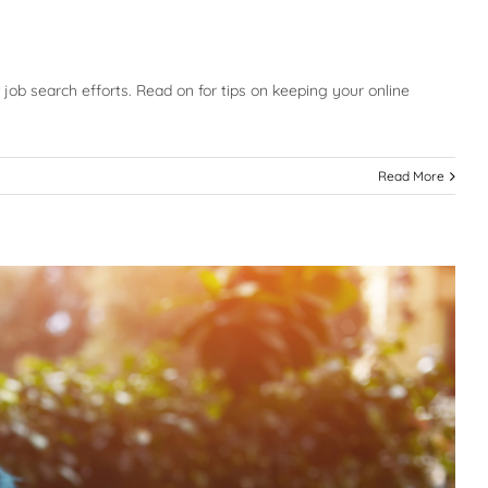
ur job search efforts. Read on for tips on keeping your online
Read More