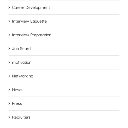
Career Development
Interview Etiquette
Interview Preparation
Job Search
motivation
Networking
News
Press
Recruiters