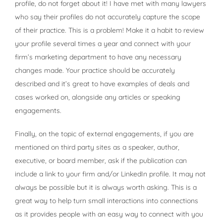
profile, do not forget about it! I have met with many lawyers
who say their profiles do not accurately capture the scope
of their practice. This is a problem! Make it a habit to review
your profile several times a year and connect with your
firm’s marketing department to have any necessary
changes made. Your practice should be accurately
described and it’s great to have examples of deals and
cases worked on, alongside any articles or speaking
engagements.
Finally, on the topic of external engagements, if you are
mentioned on third party sites as a speaker, author,
executive, or board member, ask if the publication can
include a link to your firm and/or LinkedIn profile. It may not
always be possible but it is always worth asking. This is a
great way to help turn small interactions into connections
as it provides people with an easy way to connect with you