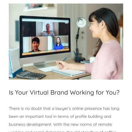
View
Larger
Image
Is Your Virtual Brand Working for You?
There is no doubt that a lawyer’s online presence has long
been an important tool in terms of profile building and
business development. With the new norms of remote