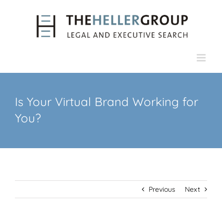
Skip
to
content
Is Your Virtual Brand Working for
You?
Previous
Next