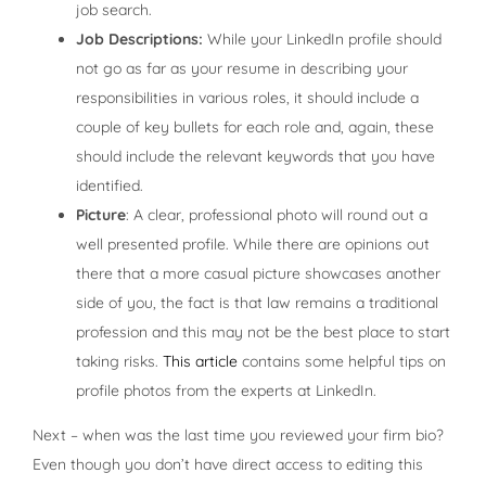
job search.
Job Descriptions:
While your LinkedIn profile should
not go as far as your resume in describing your
responsibilities in various roles, it should include a
couple of key bullets for each role and, again, these
should include the relevant keywords that you have
identified.
Picture
: A clear, professional photo will round out a
well presented profile. While there are opinions out
there that a more casual picture showcases another
side of you, the fact is that law remains a traditional
profession and this may not be the best place to start
taking risks.
This article
contains some helpful tips on
profile photos from the experts at LinkedIn.
Next – when was the last time you reviewed your firm bio?
Even though you don’t have direct access to editing this