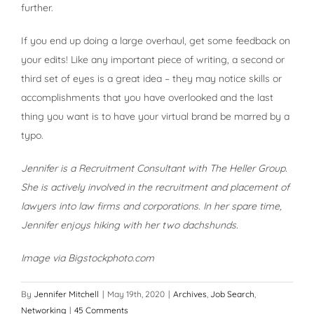
further.
If you end up doing a large overhaul, get some feedback on
your edits! Like any important piece of writing, a second or
third set of eyes is a great idea – they may notice skills or
accomplishments that you have overlooked and the last
thing you want is to have your virtual brand be marred by a
typo.
Jennifer is a Recruitment Consultant with The Heller Group.
She is actively involved in the recruitment and placement of
lawyers into law firms and corporations. In her spare time,
Jennifer enjoys hiking with her two dachshunds.
Image via Bigstockphoto.com
By
Jennifer Mitchell
|
May 19th, 2020
|
Archives
,
Job Search
,
Networking
|
45 Comments