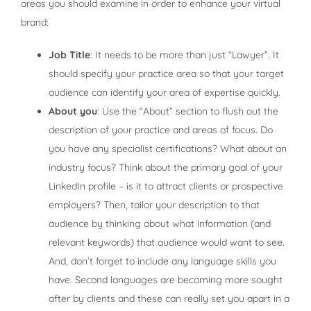
areas you should examine in order to enhance your virtual
brand:
Job Title
: It needs to be more than just “Lawyer”. It
should specify your practice area so that your target
audience can identify your area of expertise quickly.
About you
: Use the “About” section to flush out the
description of your practice and areas of focus. Do
you have any specialist certifications? What about an
industry focus? Think about the primary goal of your
LinkedIn profile – is it to attract clients or prospective
employers? Then, tailor your description to that
audience by thinking about what information (and
relevant keywords) that audience would want to see.
And, don’t forget to include any language skills you
have. Second languages are becoming more sought
after by clients and these can really set you apart in a