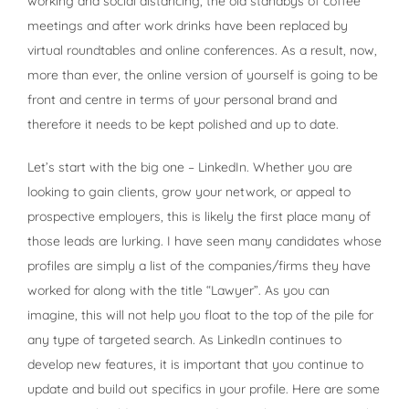
working and social distancing, the old standbys of coffee
meetings and after work drinks have been replaced by
virtual roundtables and online conferences. As a result, now,
more than ever, the online version of yourself is going to be
front and centre in terms of your personal brand and
therefore it needs to be kept polished and up to date.
Let’s start with the big one – LinkedIn. Whether you are
looking to gain clients, grow your network, or appeal to
prospective employers, this is likely the first place many of
those leads are lurking. I have seen many candidates whose
profiles are simply a list of the companies/firms they have
worked for along with the title “Lawyer”. As you can
imagine, this will not help you float to the top of the pile for
any type of targeted search. As LinkedIn continues to
develop new features, it is important that you continue to
update and build out specifics in your profile. Here are some