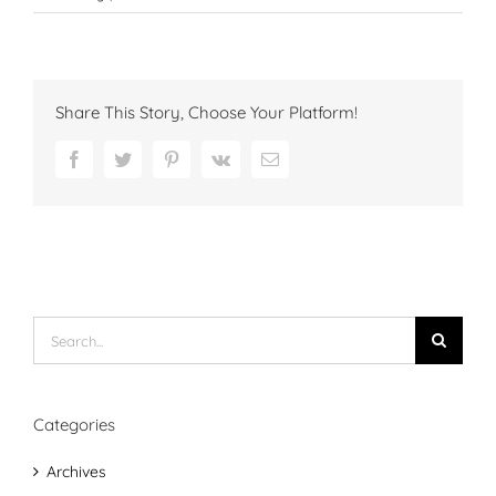
Share This Story, Choose Your Platform!
Facebook
Twitter
Pinterest
Vk
Email
Search
for:
Categories
Archives