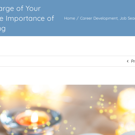
arge of Your
he Importance of
Home
/
Career Development
,
Job Sea
ng
P