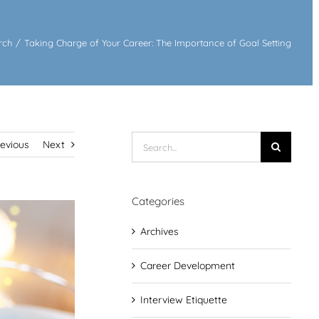
rch
/
Taking Charge of Your Career: The Importance of Goal Setting
Search
revious
Next
for:
Categories
Archives
Career Development
Interview Etiquette