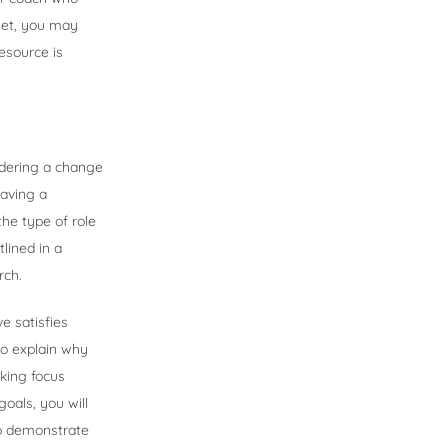
set, you may
esource is
idering a change
having a
the type of role
lined in a
rch.
e satisfies
to explain why
king focus
oals, you will
 to demonstrate