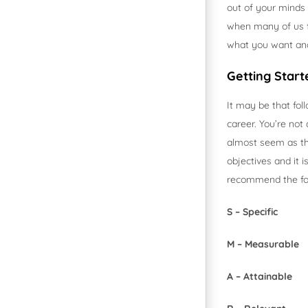
out of your minds 
when many of us fe
what you want and
Getting Start
It may be that fol
career. You’re not
almost seem as tho
objectives and it 
recommend the fol
S – Specific
M – Measurable
A – Attainable