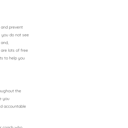
s and prevent
n you do not see
 and,
are lots of free
ts to help you
roughout the
e you
nd accountable
er coach who