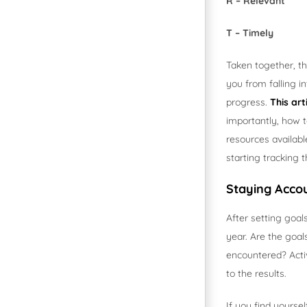
R – Relevant
T – Timely
Taken together, th
you from falling 
progress.
This art
importantly, how t
resources availabl
starting tracking 
Staying Acco
After setting goal
year. Are the goa
encountered? Acti
to the results.
If you find yourse