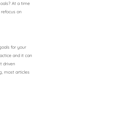
oals? At a time
o refocus on
goals for your
actice and it can
t driven
g, most articles