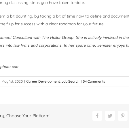
r by discussing steps you have taken to-date.
em a bit daunting, by taking a bit of time now to define and documen
urself up for success with a clear roadmap for your future.
uitment Consultant with The Heller Group. She is actively involved in th
rs into law firms and corporations. In her spare time, Jennifer enjoys h
kphoto.com
May 1st, 2020
|
Career Development
,
Job Search
|
54 Comments
ry, Choose Your Platform!
Facebook
Twitter
Pi