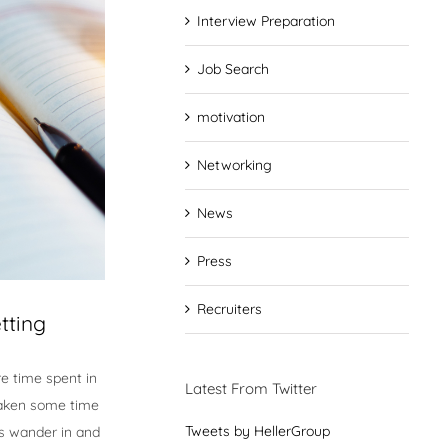
Interview Preparation
Job Search
motivation
Networking
News
Press
Recruiters
tting
e time spent in
Latest From Twitter
 taken some time
Tweets by HellerGroup
ts wander in and