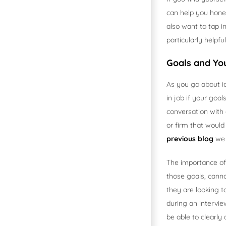
can help you hone
also want to tap i
particularly helpfu
Goals and Yo
As you go about i
in job if your goal
conversation with 
or firm that would
previous blog
we 
The importance of 
those goals, canno
they are looking 
during an intervie
be able to clearly