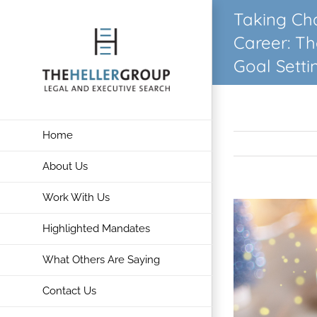
Skip
Taking Ch
to
Career: T
content
Goal Setti
Home
About Us
Work With Us
View
Larger
Highlighted Mandates
Image
What Others Are Saying
Contact Us