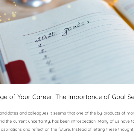
ge of Your Career: The Importance of Goal Se
candidates and colleagues it seems that one of the by-products of mor
and the current uncertainty, has been introspection. Many of us have
 aspirations and reflect on the future. Instead of letting these though