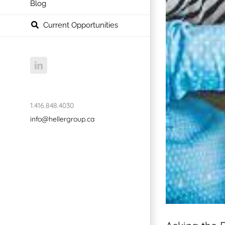
Blog
Current Opportunities
LinkedIn
1.416.848.4030
info@hellergroup.ca