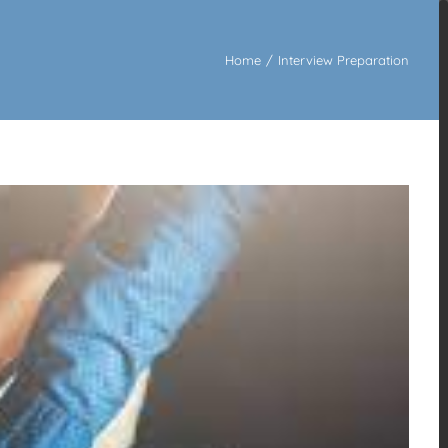
Home
/
Interview Preparation