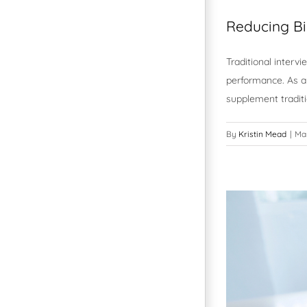
Reducing Bi
Traditional interv
performance. As a 
supplement tradit
By
Kristin Mead
|
Ma