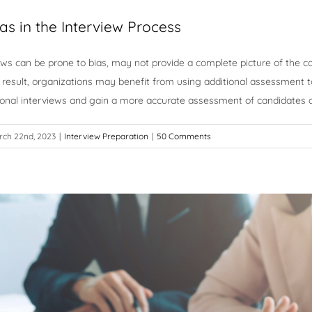
as in the Interview Process
iews can be prone to bias, may not provide a complete picture of the can
result, organizations may benefit from using additional assessment t
ional interviews and gain a more accurate assessment of candidates 
rch 22nd, 2023
|
Interview Preparation
|
50 Comments