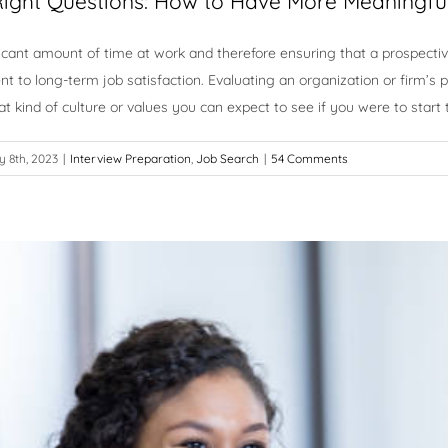
Right Questions: How to Have More Meaningfu
cant amount of time at work and therefore ensuring that a prospectiv
nt to long-term job satisfaction. Evaluating an organization or firm’s
t kind of culture or values you can expect to see if you were to start
 8th, 2023
|
Interview Preparation
,
Job Search
|
54 Comments