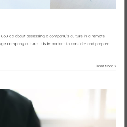
 you go about assessing a company’s culture in a remote
uge company culture, it is important to consider and prepare
Read More