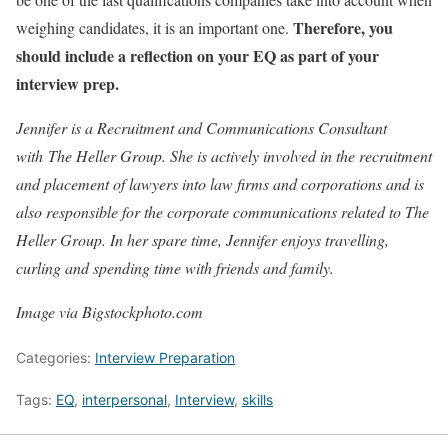
Therefore, you
weighing candidates, it is an important one.
should include a reflection on your EQ as part of your
interview prep.
Jennifer is a Recruitment and Communications Consultant
with The Heller Group. She is actively involved in the recruitment
and placement of lawyers into law firms and corporations and is
also responsible for the corporate communications related to The
Heller Group. In her spare time, Jennifer enjoys travelling,
curling and spending time with friends and family.
Image via Bigstockphoto.com
Categories:
Interview Preparation
Tags:
EQ
,
interpersonal
,
Interview
,
skills