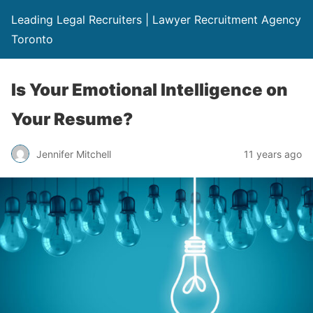
Leading Legal Recruiters | Lawyer Recruitment Agency
Toronto
Is Your Emotional Intelligence on
Your Resume?
Jennifer Mitchell
11 years ago