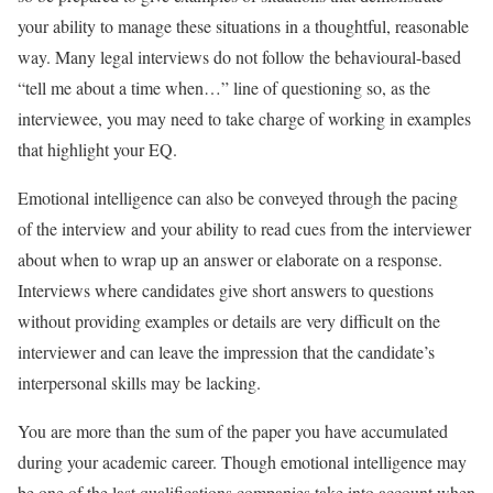
your ability to manage these situations in a thoughtful, reasonable
way. Many legal interviews do not follow the behavioural-based
“tell me about a time when…” line of questioning so, as the
interviewee, you may need to take charge of working in examples
that highlight your EQ.
Emotional intelligence can also be conveyed through the pacing
of the interview and your ability to read cues from the interviewer
about when to wrap up an answer or elaborate on a response.
Interviews where candidates give short answers to questions
without providing examples or details are very difficult on the
interviewer and can leave the impression that the candidate’s
interpersonal skills may be lacking.
You are more than the sum of the paper you have accumulated
during your academic career. Though emotional intelligence may
be one of the last qualifications companies take into account when