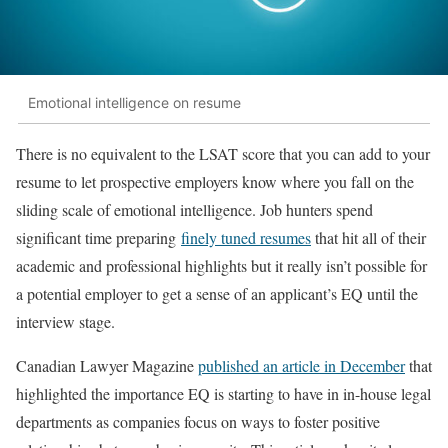
Emotional intelligence on resume
There is no equivalent to the LSAT score that you can add to your
resume to let prospective employers know where you fall on the
sliding scale of emotional intelligence. Job hunters spend
significant time preparing
finely tuned resumes
that hit all of their
academic and professional highlights but it really isn’t possible for
a potential employer to get a sense of an applicant’s EQ until the
interview stage.
Canadian Lawyer Magazine
published an article in December
that
highlighted the importance EQ is starting to have in in-house legal
departments as companies focus on ways to foster positive