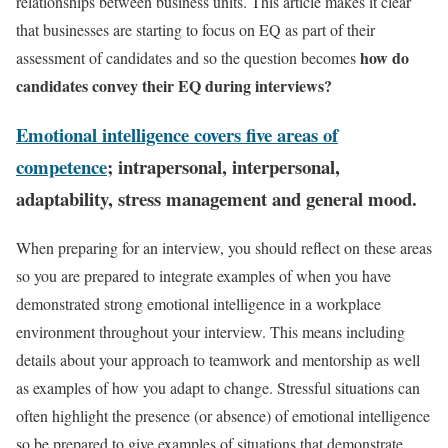
relationships between business units. This article makes it clear
that businesses are starting to focus on EQ as part of their
how do
assessment of candidates and so the question becomes
candidates convey their EQ during interviews?
Emotional intelligence covers five areas of
competence
; intrapersonal, interpersonal,
adaptability, stress management and general mood.
When preparing for an interview, you should reflect on these areas
so you are prepared to integrate examples of when you have
demonstrated strong emotional intelligence in a workplace
environment throughout your interview. This means including
details about your approach to teamwork and mentorship as well
as examples of how you adapt to change. Stressful situations can
often highlight the presence (or absence) of emotional intelligence
so be prepared to give examples of situations that demonstrate