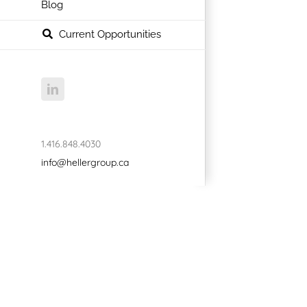
Blog
Current Opportunities
LinkedIn
1.416.848.4030
info@hellergroup.ca