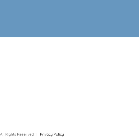
All Rights Reserved |
Privacy Policy