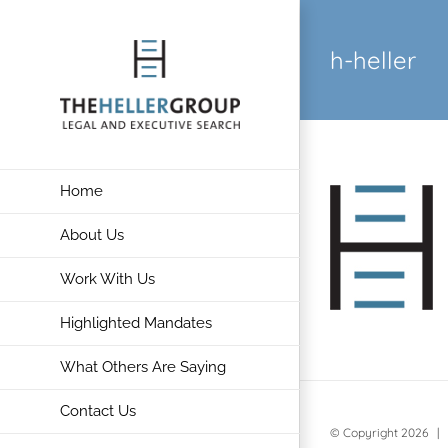
Skip
to
h-heller
content
Home
About Us
Work With Us
Highlighted Mandates
What Others Are Saying
Contact Us
© Copyright
2026 | 