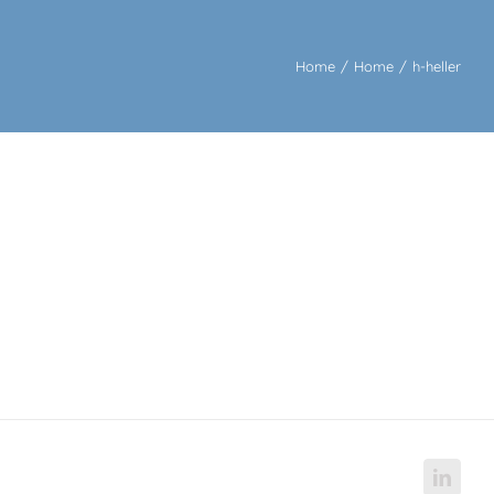
Home
/
Home
/
h-heller
Linke