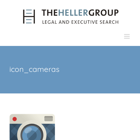
Skip
to
content
icon_cameras