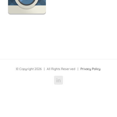
© Copyright
2026 | All Rights Reserved |
Privacy Policy
LinkedIn