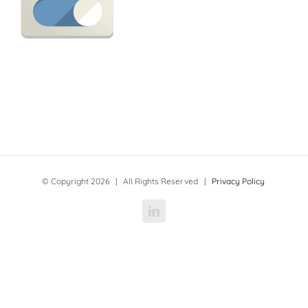
© Copyright
2026 | All Rights Reserved |
Privacy Policy
LinkedIn