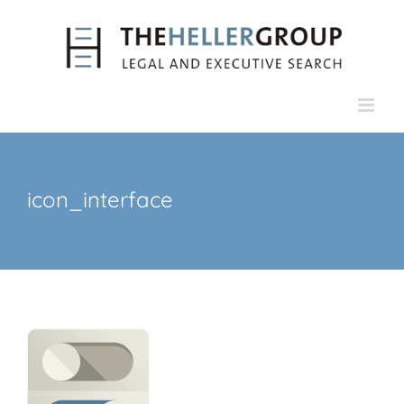
Skip
to
content
icon_interface