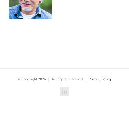
© Copyright
2026 | All Rights Reserved |
Privacy Policy
LinkedIn