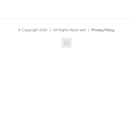
© Copyright
2026 | All Rights Reserved |
Privacy Policy
LinkedIn