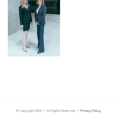
© Copyright
2026 | All Rights Reserved |
Privacy Policy