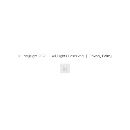
© Copyright
2026 | All Rights Reserved |
Privacy Policy
LinkedIn