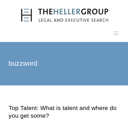
Skip
to
content
buzzword
Top Talent: What is talent and where do
you get some?