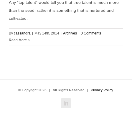
Any “top talent” would tell you that true talent is much more
than the seed; rather it is something that is nurtured and
cultivated.
By
cassandra
|
May 14th, 2014
|
Archives
|
0 Comments
Read More
© Copyright
2026 | All Rights Reserved |
Privacy Policy
LinkedIn