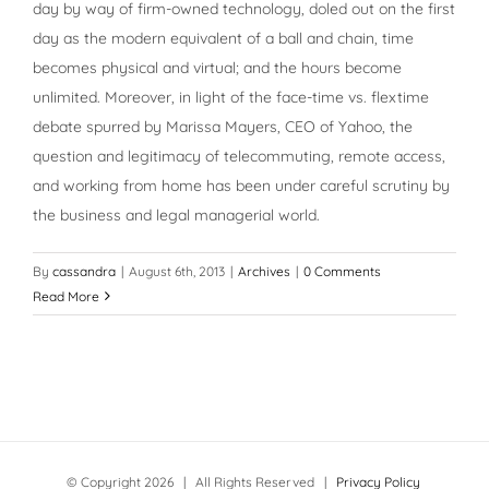
day by way of firm-owned technology, doled out on the first
day as the modern equivalent of a ball and chain, time
becomes physical and virtual; and the hours become
unlimited. Moreover, in light of the face-time vs. flextime
debate spurred by Marissa Mayers, CEO of Yahoo, the
question and legitimacy of telecommuting, remote access,
and working from home has been under careful scrutiny by
the business and legal managerial world.
By
cassandra
|
August 6th, 2013
|
Archives
|
0 Comments
Read More
© Copyright
2026 | All Rights Reserved |
Privacy Policy