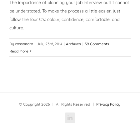
The importance of planning your job interview outfit cannot
be understated. To make the process a little easier, just
follow the four C’s: colour, confidence, comfortable, and
culture.
By
cassandra
|
July 23rd, 2014
|
Archives
|
59 Comments
Read More
© Copyright
2026 | All Rights Reserved |
Privacy Policy
LinkedIn