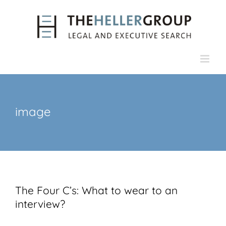
Skip
to
content
image
The Four C’s: What to wear to an
interview?