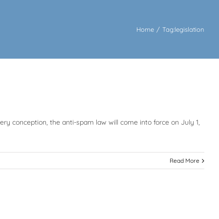
Home
/
Tag:
legislation
y conception, the anti-spam law will come into force on July 1,
Read More