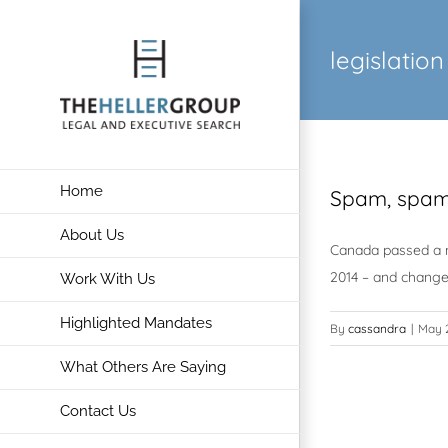
Skip
to
legislation
content
Home
Spam, spam
About Us
Canada passed a ne
2014 – and change 
Work With Us
Highlighted Mandates
By
cassandra
|
May 2
What Others Are Saying
Contact Us