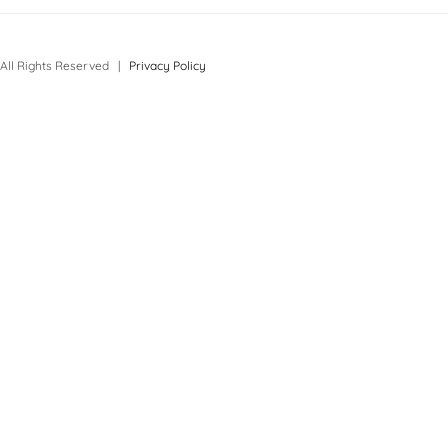
All Rights Reserved |
Privacy Policy