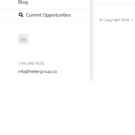
Blog
Current Opportunities
© Copyright
2026 | 
LinkedIn
1.416.848.4030
info@hellergroup.ca