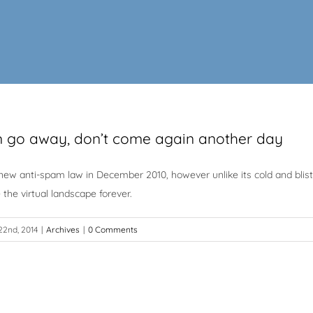
 go away, don’t come again another day
w anti-spam law in December 2010, however unlike its cold and blister
the virtual landscape forever.
2nd, 2014
|
Archives
|
0 Comments