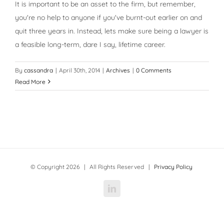
It is important to be an asset to the firm, but remember,
you're no help to anyone if you've burnt-out earlier on and
quit three years in. Instead, lets make sure being a lawyer is
a feasible long-term, dare I say, lifetime career.
By
cassandra
|
April 30th, 2014
|
Archives
|
0 Comments
Read More
© Copyright
2026 | All Rights Reserved |
Privacy Policy
LinkedIn