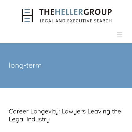
Skip
to
content
long-term
Career Longevity: Lawyers Leaving the
Legal Industry