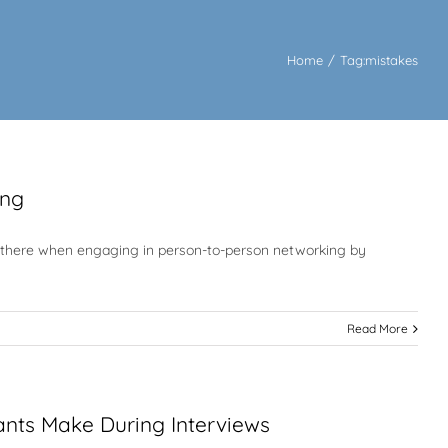
Home
/
Tag:
mistakes
ing
 out there when engaging in person-to-person networking by
Read More
ants Make During Interviews