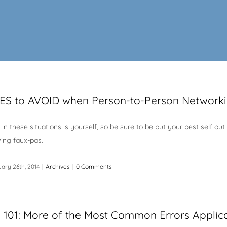
ES to AVOID when Person-to-Person Network
l in these situations is yourself, so be sure to be put your best self
wing faux-pas.
ary 26th, 2014
|
Archives
|
0 Comments
g 101: More of the Most Common Errors Applic