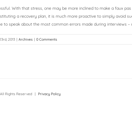
essful. With that stress, one may be more inclined to make a faux pas o
nstituting a recovery plan, it is much more proactive to simply avoid 
inue to speak about the most common errors made during interviews –
23rd, 2013
|
Archives
|
0 Comments
All Rights Reserved |
Privacy Policy