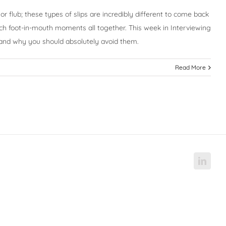
r flub; these types of slips are incredibly different to come back
such foot-in-mouth moments all together. This week in Interviewing
 and why you should absolutely avoid them.
Read More
Linke