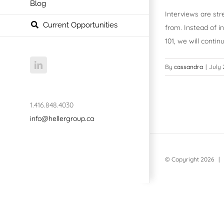
Blog
Interviews are str
Current Opportunities
from. Instead of i
101, we will cont
LinkedIn
By
cassandra
|
July 
1.416.848.4030
info@hellergroup.ca
© Copyright
2026 | 