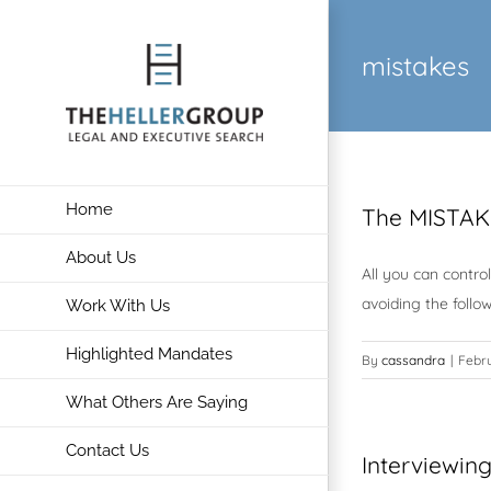
Skip
to
mistakes
content
Home
The MISTAK
About Us
All you can contro
avoiding the follo
Work With Us
Highlighted Mandates
By
cassandra
|
Febru
What Others Are Saying
Contact Us
Interviewin