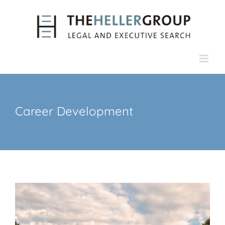
Skip
to
content
Career Development