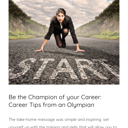
Be the Champion of your Career:
Career Tips from an Olympian
The take-home message was simple and inspiring: set
yourself up with the training and skills that will allow you to