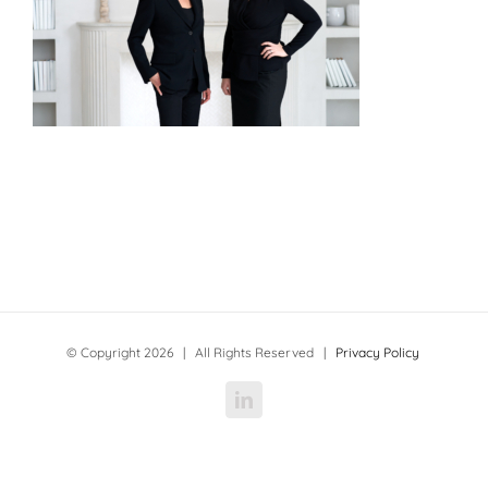
© Copyright
2026 | All Rights Reserved |
Privacy Policy
LinkedIn