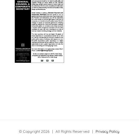
© Copyright
2026 | All Rights Reserved |
Privacy Policy