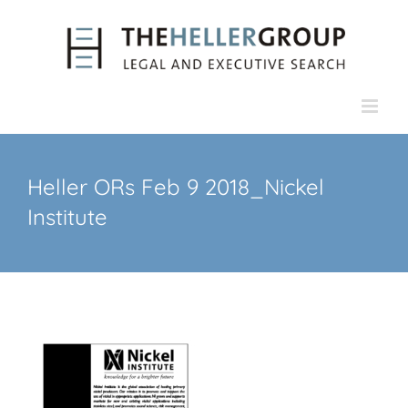
Skip
to
content
Heller ORs Feb 9 2018_Nickel
Institute