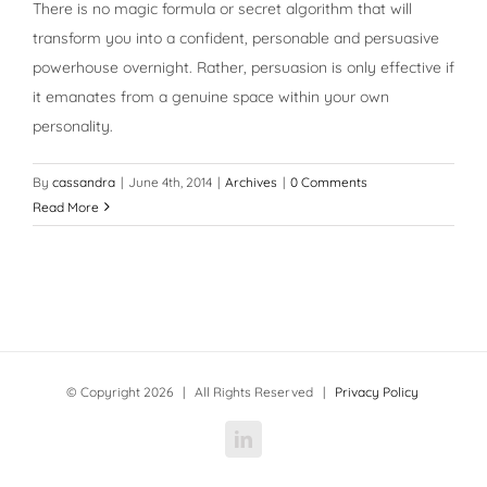
There is no magic formula or secret algorithm that will
transform you into a confident, personable and persuasive
powerhouse overnight. Rather, persuasion is only effective if
it emanates from a genuine space within your own
personality.
By
cassandra
|
June 4th, 2014
|
Archives
|
0 Comments
Read More
© Copyright
2026 | All Rights Reserved |
Privacy Policy
LinkedIn