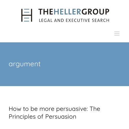
Skip
to
content
argument
How to be more persuasive: The
Principles of Persuasion