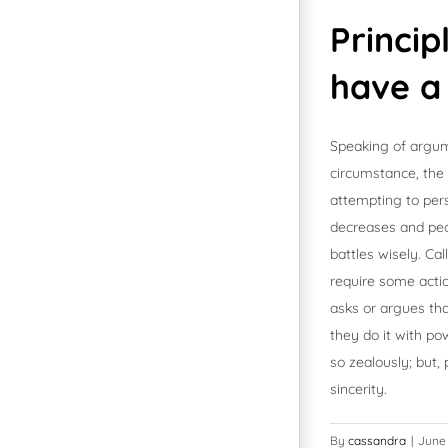
Princip
have a
Speaking of argum
circumstance, the t
attempting to pers
decreases and peop
battles wisely. C
require some acti
asks or argues tha
they do it with po
so zealously; but
sincerity.
By
cassandra
|
June 