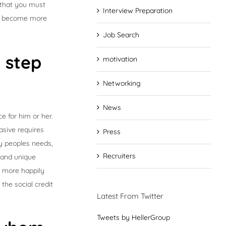
l that you must
Interview Preparation
 to become more
Job Search
t step
motivation
Networking
News
e for him or her.
asive requires
Press
fy peoples needs,
Recruiters
 and unique
h more happily
the social credit
Latest From Twitter
Tweets by HellerGroup