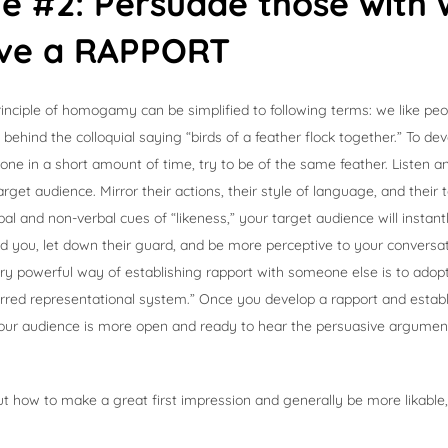
ple #2: Persuade those wit
ve a RAPPORT
rinciple of homogamy can be simplified to following terms: we like peopl
 behind the colloquial saying “birds of a feather flock together.” To de
ne in a short amount of time, try to be of the same feather. Listen 
arget audience. Mirror their actions, their style of language, and their 
al and non-verbal cues of “likeness,” your target audience will instant
d you, let down their guard, and be more perceptive to your conversa
ery powerful way of establishing rapport with someone else is to ado
ferred representational system.” Once you develop a rapport and establ
 your audience is more open and ready to hear the persuasive argume
t how to make a great first impression and generally be more likable,