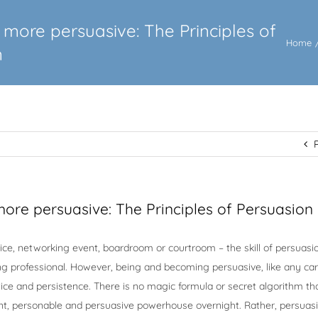
more persuasive: The Principles of
Home
n
ore persuasive: The Principles of Persuasion
ice, networking event, boardroom or courtroom – the skill of persuasio
ng professional. However, being and becoming persuasive, like any car
actice and persistence. There is no magic formula or secret algorithm th
nt, personable and persuasive powerhouse overnight. Rather, persuasi