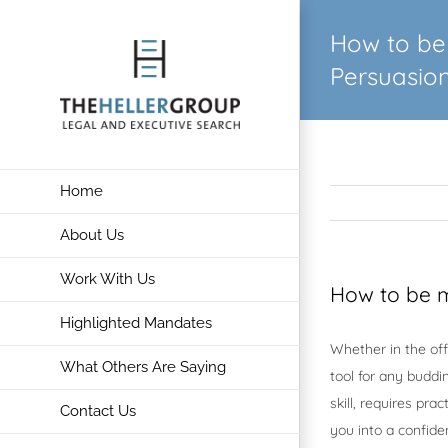
Skip
How to be 
to
content
Persuasio
Home
About Us
Work With Us
How to be m
Highlighted Mandates
Whether in the off
What Others Are Saying
tool for any buddi
skill, requires pr
Contact Us
you into a confide