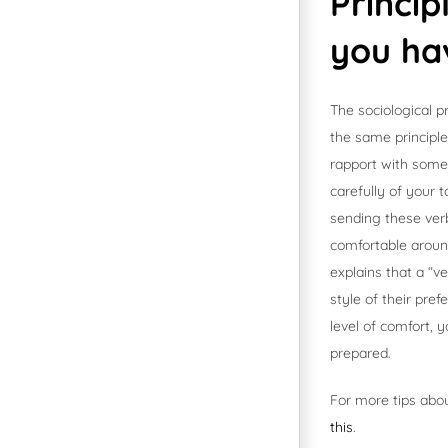
Princi
you ha
The sociological p
the same principle
rapport with someo
carefully of your t
sending these verb
comfortable aroun
explains that a “v
style of their pre
level of comfort,
prepared.
For more tips abou
this
.