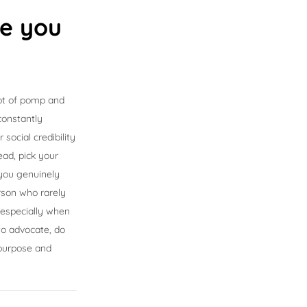
se you
ot of pomp and
 constantly
ocial credibility
ead, pick your
 you genuinely
erson who rarely
 especially when
to advocate, do
 purpose and