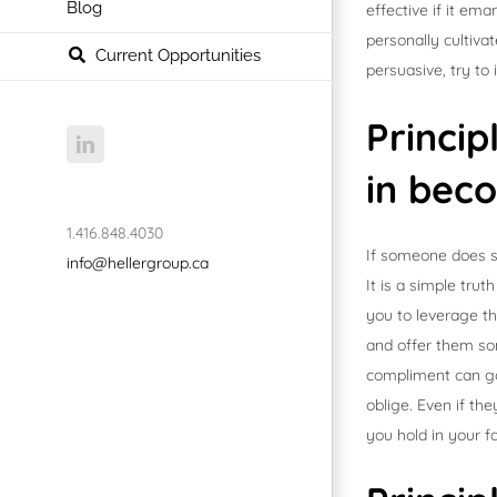
Blog
effective if it em
personally cultiv
Current Opportunities
persuasive, try to
Princip
LinkedIn
in bec
1.416.848.4030
If someone does so
info@hellergroup.ca
It is a simple tru
you to leverage th
and offer them so
compliment can go 
oblige. Even if th
you hold in your f