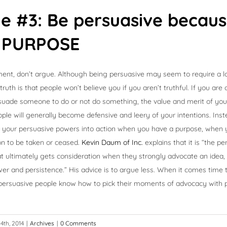
le #3: Be persuasive becau
 PURPOSE
ent, don’t argue. Although being persuasive may seem to require a l
ruth is that people won’t believe you if you aren’t truthful. If you are
uade someone to do or not do something, the value and merit of your s
le will generally become defensive and leery of your intentions. Inst
all your persuasive powers into action when you have a purpose, when
on to be taken or ceased.
Kevin Daum of Inc.
explains that it is “the p
t ultimately gets consideration when they strongly advocate an idea,
wer and persistence.” His advice is to argue less. When it comes time 
, persuasive people know how to pick their moments of advocacy with
4th, 2014
|
Archives
|
0 Comments