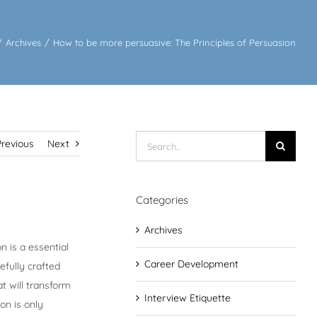
/
Archives
/
How to be more persuasive: The Principles of Persuasion
Search
Previous
Next
for:
Categories
Archives
n is a essential
Career Development
efully crafted
at will transform
Interview Etiquette
on is only