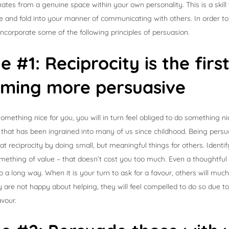
anates from a genuine space within your own personality. This is a skil
ate and fold into your manner of communicating with others. In order
 incorporate some of the following principles of persuasion.
le #1: Reciprocity is the firs
oming more persuasive
mething nice for you, you will in turn feel obliged to do something nic
th that has been ingrained into many of us since childhood. Being persu
at reciprocity by doing small, but meaningful things for others. Identi
mething of value – that doesn’t cost you too much. Even a thoughtful
a long way. When it is your turn to ask for a favour, others will muc
ey are not happy about helping, they will feel compelled to do so due to 
avour.