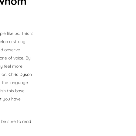
h whom
e like us. This is
velop a strong
and observe
tone of voice. By
ly feel more
tion.
Chris Dyso
n
pt the language
ish this base
nt you have
 be sure to read