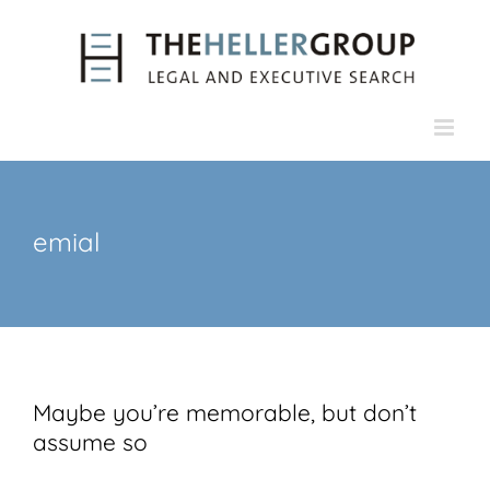
Skip
to
content
emial
Maybe you’re memorable, but don’t
assume so