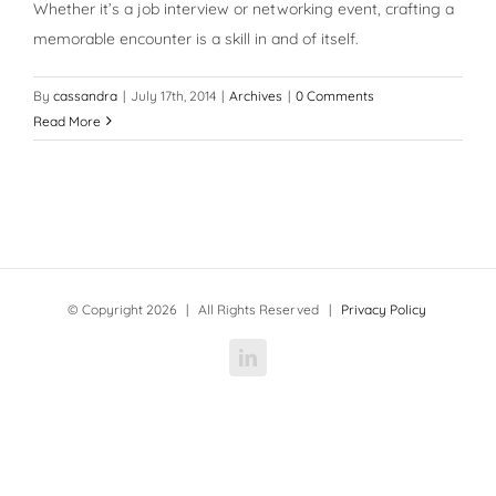
Whether it’s a job interview or networking event, crafting a
memorable encounter is a skill in and of itself.
By
cassandra
|
July 17th, 2014
|
Archives
|
0 Comments
Read More
© Copyright
2026 | All Rights Reserved |
Privacy Policy
LinkedIn