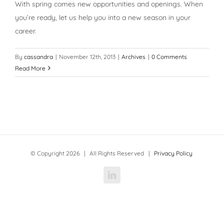
With spring comes new opportunities and openings. When
you’re ready, let us help you into a new season in your
career.
By
cassandra
|
November 12th, 2013
|
Archives
|
0 Comments
Read More
© Copyright
2026 | All Rights Reserved |
Privacy Policy
LinkedIn