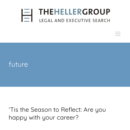
Skip
to
content
future
‘Tis the Season to Reflect: Are you
happy with your career?