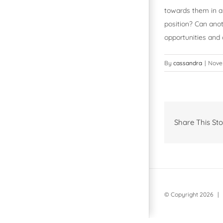
towards them in a 
position? Can anot
opportunities and
By
cassandra
|
Novem
Share This Sto
© Copyright
2026 | 