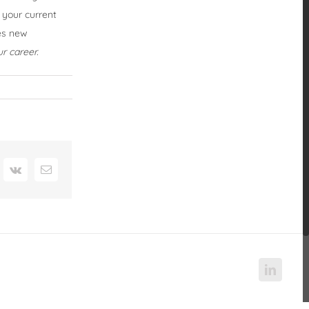
 your current
mes new
r career.
nterest
Vk
Email
Linked