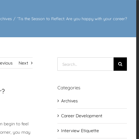
rchives
/
‘Tis the Season to Reflect: Are you happy with your career?
Search
revious
Next
for:
Categories
r?
Archives
Career Development
n begin to feel
Interview Etiquette
 corner, you may