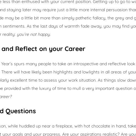
ttle less than enthused with your current position. Getting up to go to 
, and staying later may require just a little more internal persuasion tha
tude may be a little bit more than simply pathetic fallacy, the grey an
n sentiments. As the last days of warmth fade away, you may find yo
 reality:
you’re not happy.
and Reflect on your Career
Year’s spurs many people to take an introspective and reflective loo
There will have likely been highlights and lowlights in all areas of your 
cularly excellent time to assess your work situation. As things slow do
 be provided with the luxury of time to mull a very important question 
areer?
d Questions
son, while huddled up near a fireplace, with hot chocolate in hand, tak
 your goals and your progress. Are your aspirations realistic? Are yo