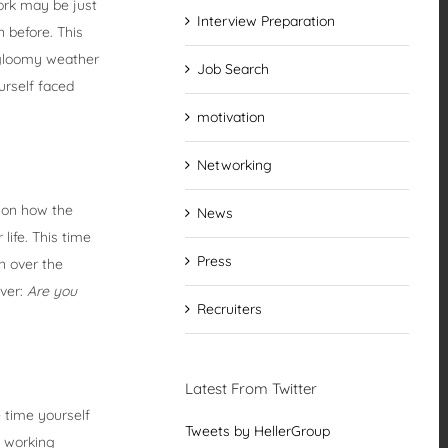
work may be just
Interview Preparation
n before. This
d gloomy weather
Job Search
urself faced
motivation
Networking
k on how the
News
life. This time
Press
wn over the
over:
Are you
Recruiters
Latest From Twitter
e time yourself
Tweets by HellerGroup
u working