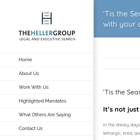
Skip
‘Tis the S
to
content
with your 
Home
About Us
Work With Us
‘Tis the Se
Highlighted Mandates
It’s not jus
What Others Are Saying
In the dreary days
Contact Us
lethargic, tired, 