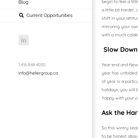
begin to feel a li
Blog
a little bit harder
Current Opportunities
shift in your atti
mirroring your ow
with a much colder
LinkedIn
Slow Down 
1.416.848.4030
Year-end and New 
info@hellergroup.ca
year has unfolded. 
of year is a parti
holidays, you will
happy with your c
Ask the Har
So this wintry sea
to be honest about