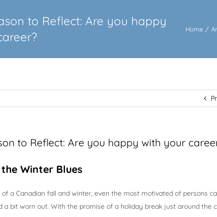
eason to Reflect: Are you happy
Home
/
A
career?
P
ason to Reflect: Are you happy with your caree
t the Winter Blues
 of a Canadian fall and winter, even the most motivated of persons ca
and a bit worn out. With the promise of a holiday break just around the