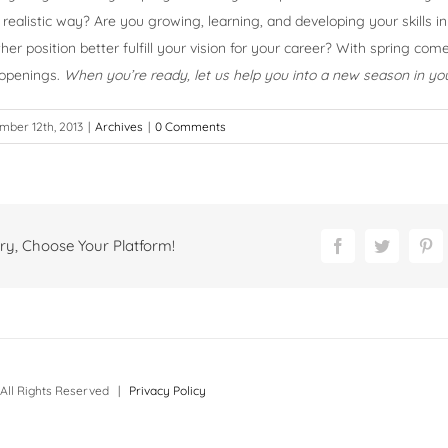
realistic way? Are you growing, learning, and developing your skills in
her position better fulfill your vision for your career? With spring co
 openings.
When you’re ready, let us help you into a new season in you
ber 12th, 2013
|
Archives
|
0 Comments
ry, Choose Your Platform!
Facebook
Twitter
Pi
All Rights Reserved |
Privacy Policy