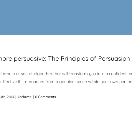
ore persuasive: The Principles of Persuasion
formula or secret algorithm that will transform you into a confident,
 effective if it emanates from a genuine space within your own persona
4th, 2014
|
Archives
|
0 Comments