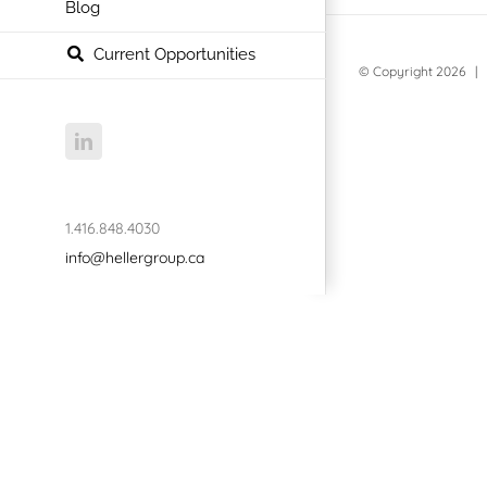
Blog
Current Opportunities
© Copyright
2026 | 
LinkedIn
1.416.848.4030
info@hellergroup.ca