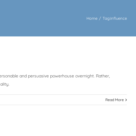
Home
/
Tag:
influence
 personable and persuasive powerhouse overnight. Rather,
lity.
Read More