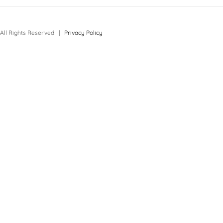
All Rights Reserved |
Privacy Policy