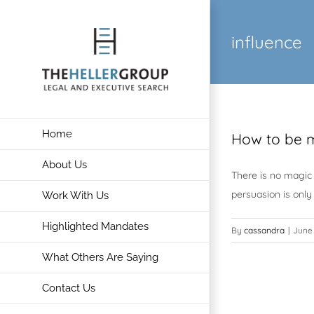
Skip
to
influence
content
Home
How to be m
About Us
There is no magic 
persuasion is only
Work With Us
Highlighted Mandates
By
cassandra
|
June 
What Others Are Saying
Contact Us