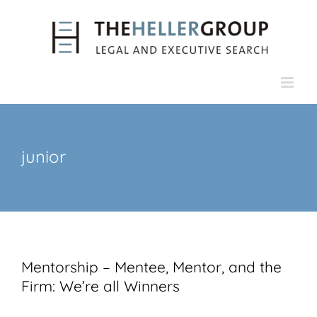
Skip
to
content
junior
Mentorship – Mentee, Mentor, and the
Firm: We’re all Winners