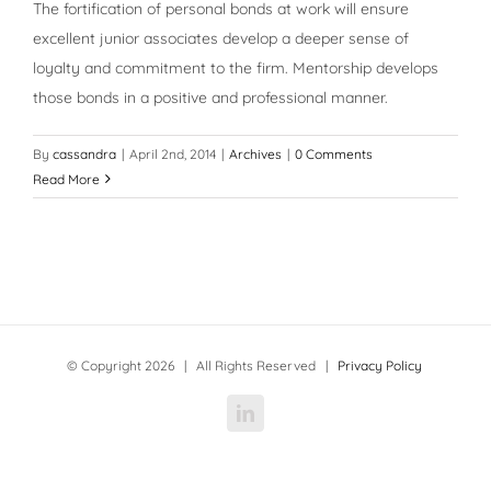
The fortification of personal bonds at work will ensure
excellent junior associates develop a deeper sense of
loyalty and commitment to the firm. Mentorship develops
those bonds in a positive and professional manner.
By
cassandra
|
April 2nd, 2014
|
Archives
|
0 Comments
Read More
© Copyright
2026 | All Rights Reserved |
Privacy Policy
LinkedIn