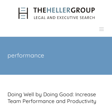
Skip
to
content
performance
Doing Well by Doing Good: Increase
Team Performance and Productivity