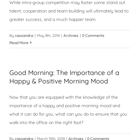
While intra-group competition may foster some stand out
talent; cooperation and team-building will ultimately lead to
greater success, and a much happier team.
By
cassandra
|
May 8th, 2014
|
Archives
|
0 Comments
Read More
Good Morning: The Importance of a
Happy & Positive Morning Mood
Now that you are equipped with the knowledge of the
importance of a happy and positive morning mood and
what it can do for you, what can you do to ensure that you
walk into the office on the right foot?
By
cassandra
|
March 19th, 2014
|
Archives
|
0 Comments