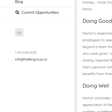
Blog
money – more mone
home.
Current Opportunities
Doing Good
LinkedIn
Norton’s experimen
employees to spen
beyond a team tha
1.416.848.4030
who were given “ch
info@hellergroup.ca
charity, reported 
had a genuine conc
benefits from thei
Doing Well
Norton concludes 
appreciation of th
workers, a preferr