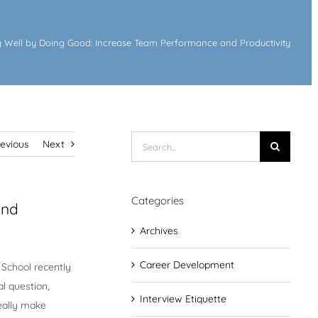
 Well by Doing Good: Increase Team Performance and Productivity
Search
revious
Next
for:
Categories
and
Archives
Career Development
 School recently
al question,
Interview Etiquette
eally make