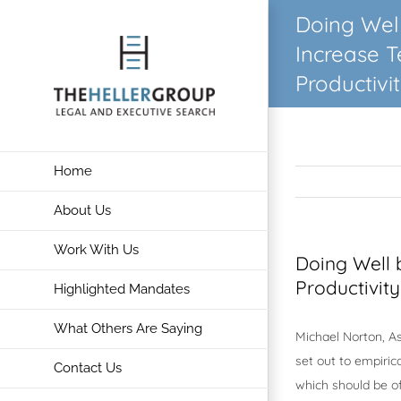
Skip
Doing Wel
to
Increase 
content
Productivi
Home
About Us
Work With Us
Doing Well
Productivity
Highlighted Mandates
What Others Are Saying
Michael Norton, As
set out to empiric
Contact Us
which should be o