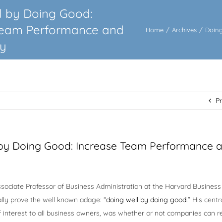
l by Doing Good:
Team Performance and
Home
/
Archives
/
Doing
ty
P
 by Doing Good: Increase Team Performance 
sociate Professor of Business Administration at the Harvard Business
ally prove the well known adage: “
doing well by doing good
.” His centr
f interest to all business owners, was whether or not companies can r