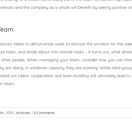
riences and the company as a whole will benefit by seeing positive ch
 Team
easures taken to dehumanize work, to remove the emotion for the sake 
e tasks, and divide labour into minute tasks – it turns out, what driv
ill other people. When managing your team, consider how you can sha
y are doing, in whatever capacity they are working. While intra-grou
and out talent; cooperation and team-building will ultimately lead to
er team.
th, 2014
|
Archives
|
0 Comments