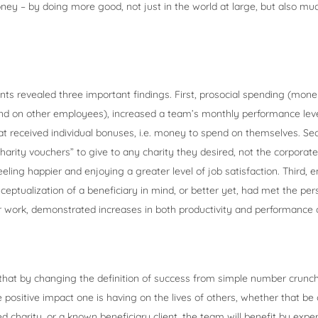
y – by doing more good, not just in the world at large, but also muc
ts revealed three important findings. First, prosocial spending (mone
d on other employees), increased a team’s monthly performance leve
t received individual bonuses, i.e. money to spend on themselves. S
arity vouchers” to give to any charity they desired, not the corporate
feeling happier and enjoying a greater level of job satisfaction. Third
eptualization of a beneficiary in mind, or better yet, had met the pe
r work, demonstrated increases in both productivity and performance 
that by changing the definition of success from simple number crunch
e positive impact one is having on the lives of others, whether that be 
ed charity, or a known beneficiary client, the team will benefit by exp