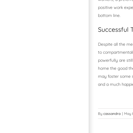
positive work expe
bottom line.
Successful
Despite all the m
to compartmentaliz
powerfully are st
home the good the
may foster some st
and a much happi
By
cassandra
|
May 8