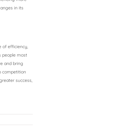
anges in its
of efficiency,
es people most
re and bring
p competition
 greater success,