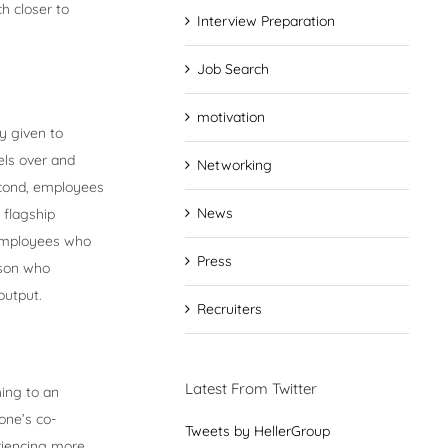
h closer to
Interview Preparation
Job Search
motivation
y given to
ls over and
Networking
econd, employees
News
 flagship
, employees who
Press
rson who
output.
Recruiters
Latest From Twitter
ing to an
one’s co-
Tweets by HellerGroup
eriencing more