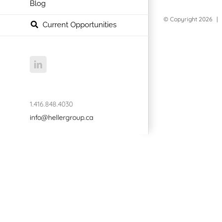
Blog
© Copyright
2026 | 
Current Opportunities
LinkedIn
1.416.848.4030
info@hellergroup.ca