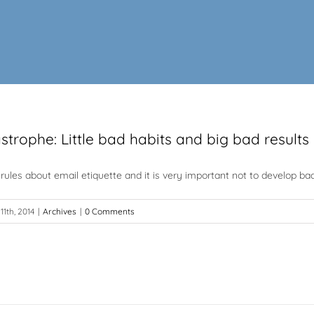
trophe: Little bad habits and big bad results
rules about email etiquette and it is very important not to develop bad
11th, 2014
|
Archives
|
0 Comments