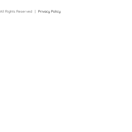
All Rights Reserved |
Privacy Policy