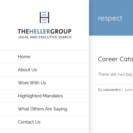
Skip
to
respect
content
Home
Career Catas
About Us
There are two big 
Work With Us
By
cassandra
|
June 
Highlighted Mandates
What Others Are Saying
Contact Us