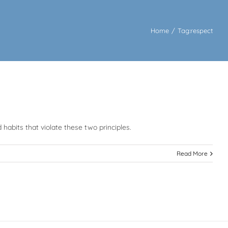
Home
/
Tag:
respect
 habits that violate these two principles.
Read More