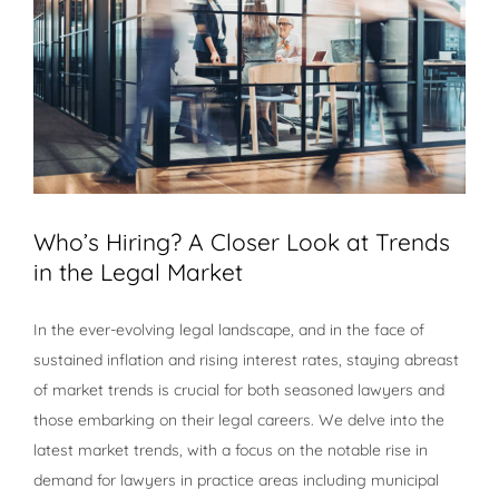
Who’s Hiring? A Closer Look at Trends
in the Legal Market
In the ever-evolving legal landscape, and in the face of
sustained inflation and rising interest rates, staying abreast
of market trends is crucial for both seasoned lawyers and
those embarking on their legal careers. We delve into the
latest market trends, with a focus on the notable rise in
demand for lawyers in practice areas including municipal