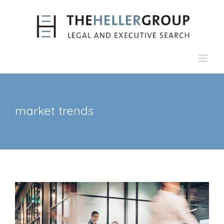
Skip
to
content
market trends