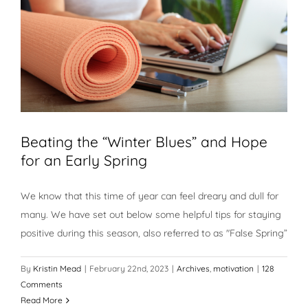
Beating the “Winter Blues” and Hope
for an Early Spring
We know that this time of year can feel dreary and dull for
many. We have set out below some helpful tips for staying
positive during this season, also referred to as "False Spring”
By
Kristin Mead
|
February 22nd, 2023
|
Archives
,
motivation
|
128
Comments
Read More