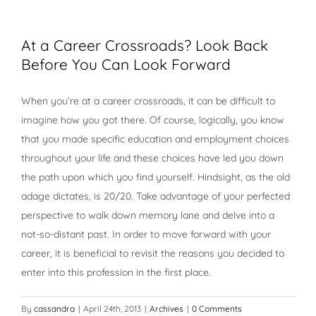
At a Career Crossroads? Look Back
Before You Can Look Forward
When you’re at a career crossroads, it can be difficult to
imagine how you got there. Of course, logically, you know
that you made specific education and employment choices
throughout your life and these choices have led you down
the path upon which you find yourself. Hindsight, as the old
adage dictates, is 20/20. Take advantage of your perfected
perspective to walk down memory lane and delve into a
not-so-distant past. In order to move forward with your
career, it is beneficial to revisit the reasons you decided to
enter into this profession in the first place.
By
cassandra
|
April 24th, 2013
|
Archives
|
0 Comments