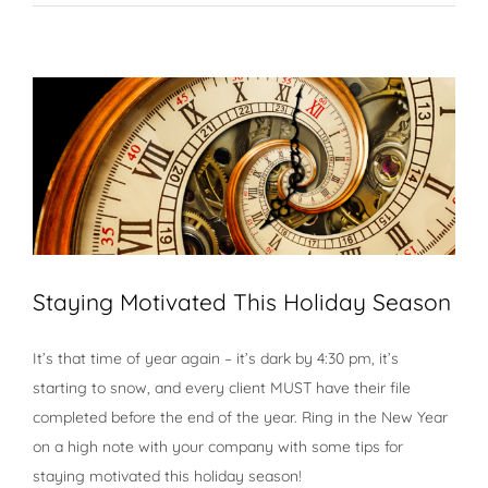
Staying Motivated This Holiday Season
It’s that time of year again – it’s dark by 4:30 pm, it’s
starting to snow, and every client MUST have their file
completed before the end of the year. Ring in the New Year
on a high note with your company with some tips for
staying motivated this holiday season!