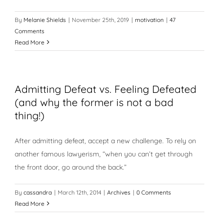
By
Melanie Shields
|
November 25th, 2019
|
motivation
|
47
Comments
Read More
Admitting Defeat vs. Feeling Defeated
(and why the former is not a bad
thing!)
After admitting defeat, accept a new challenge. To rely on
another famous lawyerism, “when you can’t get through
the front door, go around the back.”
By
cassandra
|
March 12th, 2014
|
Archives
|
0 Comments
Read More