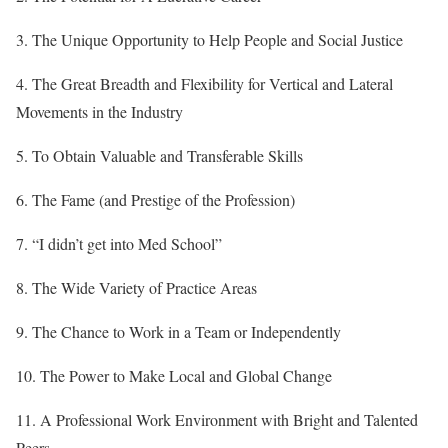
3. The Unique Opportunity to Help People and Social Justice
4. The Great Breadth and Flexibility for Vertical and Lateral
Movements in the Industry
5. To Obtain Valuable and Transferable Skills
6. The Fame (and Prestige of the Profession)
7. “I didn’t get into Med School”
8. The Wide Variety of Practice Areas
9. The Chance to Work in a Team or Independently
10. The Power to Make Local and Global Change
11. A Professional Work Environment with Bright and Talented
Peers