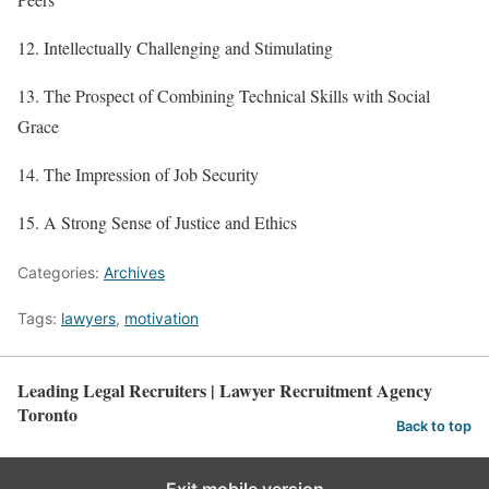
12. Intellectually Challenging and Stimulating
13. The Prospect of Combining Technical Skills with Social
Grace
14. The Impression of Job Security
15. A Strong Sense of Justice and Ethics
Categories:
Archives
Tags:
lawyers
,
motivation
Leading Legal Recruiters | Lawyer Recruitment Agency
Toronto
Back to top