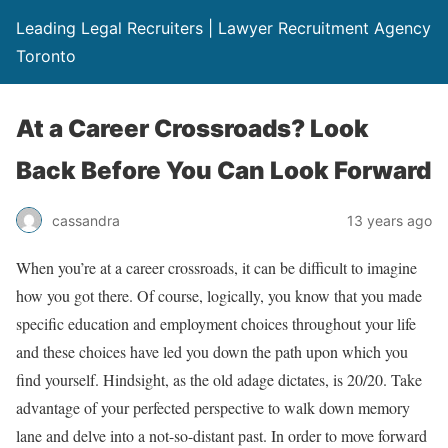
Leading Legal Recruiters | Lawyer Recruitment Agency
Toronto
At a Career Crossroads? Look
Back Before You Can Look Forward
cassandra
13 years ago
When you’re at a career crossroads, it can be difficult to imagine
how you got there. Of course, logically, you know that you made
specific education and employment choices throughout your life
and these choices have led you down the path upon which you
find yourself. Hindsight, as the old adage dictates, is 20/20. Take
advantage of your perfected perspective to walk down memory
lane and delve into a not-so-distant past. In order to move forward