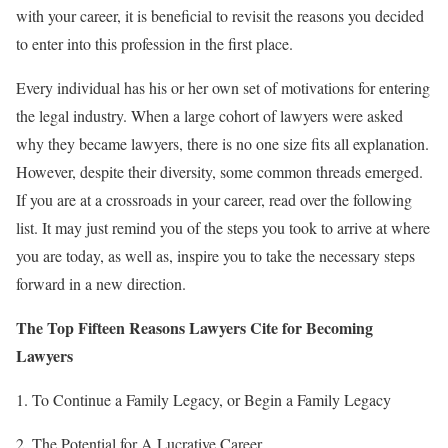
with your career, it is beneficial to revisit the reasons you decided
to enter into this profession in the first place.
Every individual has his or her own set of motivations for entering
the legal industry. When a large cohort of lawyers were asked
why they became lawyers, there is no one size fits all explanation.
However, despite their diversity, some common threads emerged.
If you are at a crossroads in your career, read over the following
list. It may just remind you of the steps you took to arrive at where
you are today, as well as, inspire you to take the necessary steps
forward in a new direction.
The Top Fifteen Reasons Lawyers Cite for Becoming
Lawyers
1. To Continue a Family Legacy, or Begin a Family Legacy
2. The Potential for A Lucrative Career