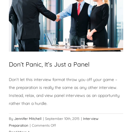
Don’t Panic, It’s Just a Panel
Don’t let this interview format throw you off your game –
the preparation is really the same as any other interview.
Instead, relax, and view panel interviews as an opportunity
rather than a hurdle.
By
Jennifer Mitchell
|
September 10th, 2015
|
Interview
on
Preparation
|
Comments Off
Don’t