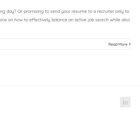
long day? Or promising to send your resume to a recruiter only to
vice on how to effectively balance an active job search while also
Read More
Linke