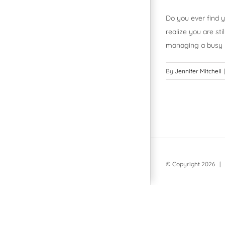
Do you ever find y
realize you are st
managing a busy l
By
Jennifer Mitchell
|
© Copyright
2026 | 