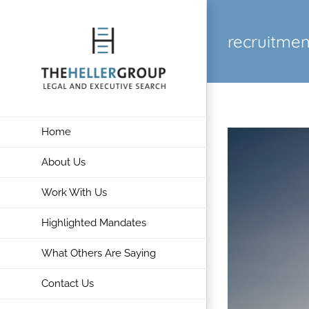
Skip
to
recruitmen
content
Home
About Us
Work With Us
Highlighted Mandates
What Others Are Saying
Contact Us