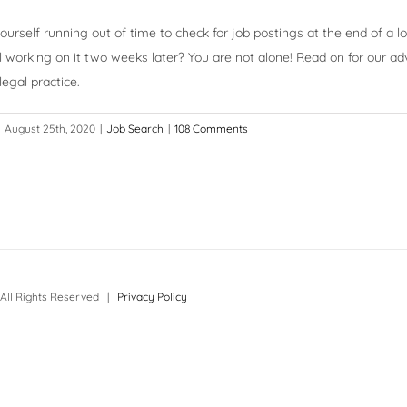
ourself running out of time to check for job postings at the end of a 
ill working on it two weeks later? You are not alone! Read on for our ad
egal practice.
August 25th, 2020
|
Job Search
|
108 Comments
All Rights Reserved |
Privacy Policy