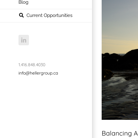
Blog
Current Opportunities
LinkedIn
1.416.848.4030
info@hellergroup.ca
Balancing A