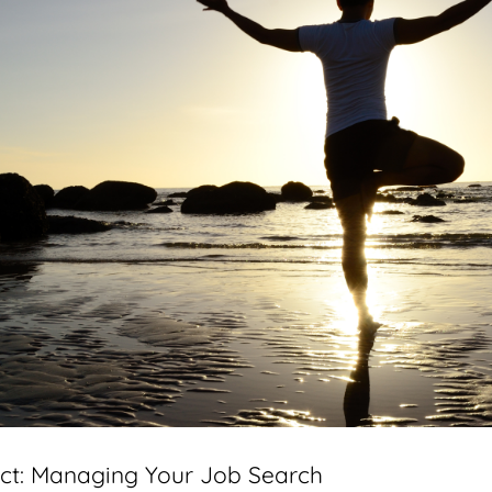
ct: Managing Your Job Search