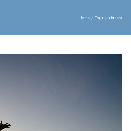
Home
/
Tag:
recruitment