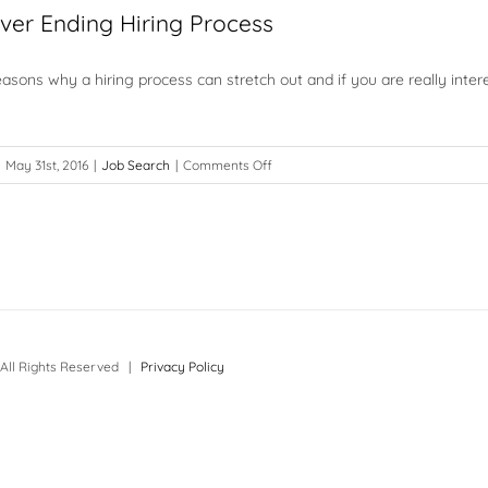
ver Ending Hiring Process
sons why a hiring process can stretch out and if you are really inter
on
May 31st, 2016
|
Job Search
|
Comments Off
Facing
a
Never
Ending
Hiring
Process
All Rights Reserved |
Privacy Policy