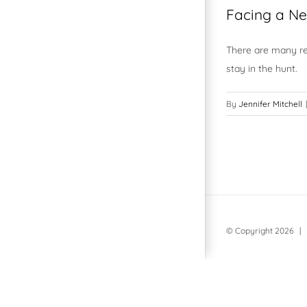
Facing a Ne
There are many rea
stay in the hunt.
By
Jennifer Mitchell
|
© Copyright
2026 | 