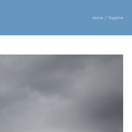
Home
/
Tag:
time