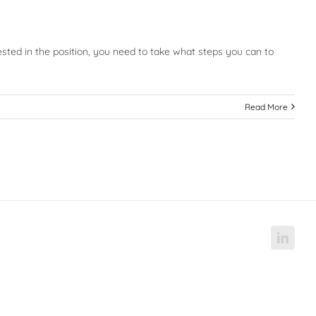
ested in the position, you need to take what steps you can to
Read More
Linke