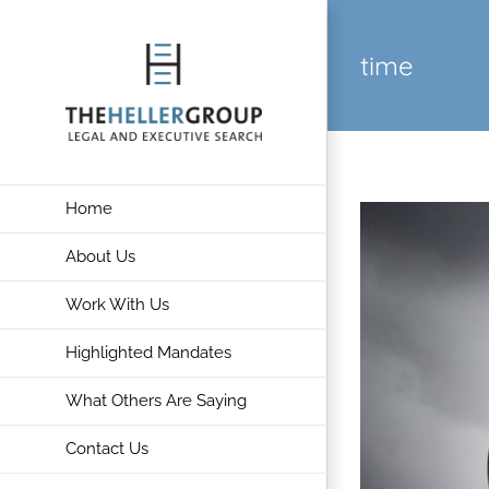
Skip
to
time
content
Home
About Us
Work With Us
Highlighted Mandates
What Others Are Saying
Contact Us