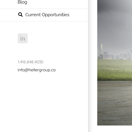
Blog
Current Opportunities
LinkedIn
1.416.848.4030
info@hellergroup.ca