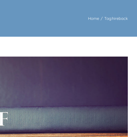
Home
/
Tag:
hireback