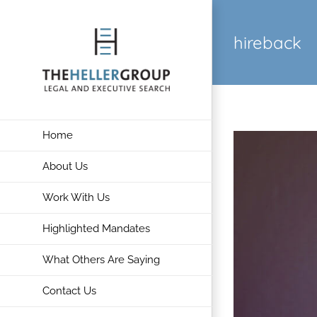
Skip
to
hireback
content
Home
About Us
Work With Us
Highlighted Mandates
What Others Are Saying
Contact Us