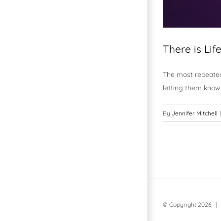
There is Lif
The most repeated
letting them know 
By
Jennifer Mitchell
|
© Copyright
2026 | 