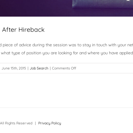
e After Hireback
 piece of advice during the session was to stay in touch with your n
what type of position you are looking for and where you have applied
on
June 15th, 2015
|
Job Search
|
Comments Off
There
is
Life
After
Hireback
All Rights Reserved |
Privacy Policy