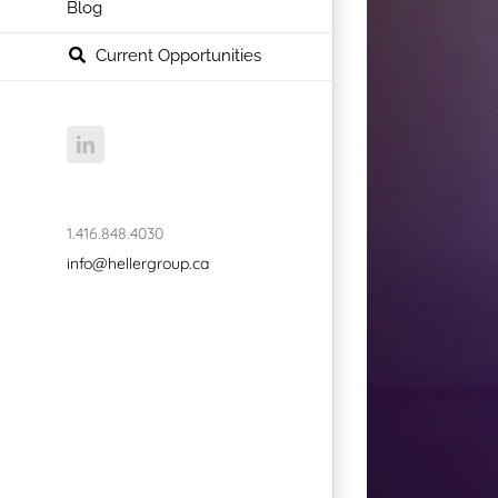
Blog
Current Opportunities
LinkedIn
1.416.848.4030
info@hellergroup.ca