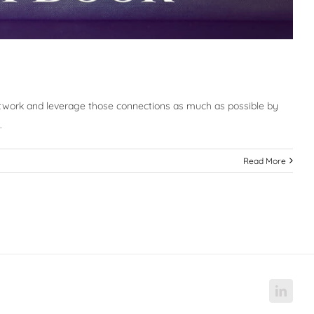
etwork and leverage those connections as much as possible by
.
Read More
Linke