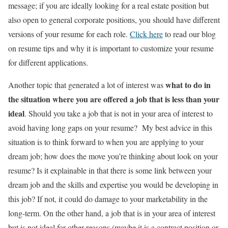
message; if you are ideally looking for a real estate position but
also open to general corporate positions, you should have different
versions of your resume for each role.
Click here
to read our blog
on resume tips and why it is important to customize your resume
for different applications.
what to do in
Another topic that generated a lot of interest was
the situation where you are offered a job that is less than your
ideal
. Should you take a job that is not in your area of interest to
avoid having long gaps on your resume? My best advice in this
situation is to think forward to when you are applying to your
dream job; how does the move you’re thinking about look on your
resume? Is it explainable in that there is some link between your
dream job and the skills and expertise you would be developing in
this job? If not, it could do damage to your marketability in the
long-term. On the other hand, a job that is in your area of interest
but is not ideal for other reasons (maybe it is a contract position or