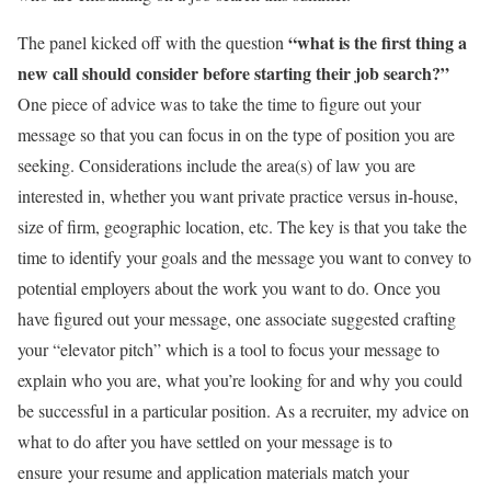
“what is the first thing a
The panel kicked off with the question
new call should consider before starting their job search?”
One piece of advice was to take the time to figure out your
message so that you can focus in on the type of position you are
seeking. Considerations include the area(s) of law you are
interested in, whether you want private practice versus in-house,
size of firm, geographic location, etc. The key is that you take the
time to identify your goals and the message you want to convey to
potential employers about the work you want to do. Once you
have figured out your message, one associate suggested crafting
your “elevator pitch” which is a tool to focus your message to
explain who you are, what you’re looking for and why you could
be successful in a particular position. As a recruiter, my advice on
what to do after you have settled on your message is to
ensure your resume and application materials match your