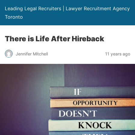
Leading Legal Recruiters | Lawyer Recruitment Agency
Toronto
There is Life After Hireback
Jennifer Mitchell
11 years ago