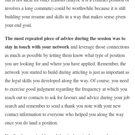
involves a long commute) could be worthwhile because it is still
building your resume and skills in a way that makes sense given
your end goal.
The most repeated piece of advice during the session was to
stay in touch with your network
and leverage those connections
as much as possible by letting them know what type of position
you are looking for and where you have applied. Remember, the
network you started to build during articling is just as important as
the legal skills you developed along the way. Of course, you need
to exercise good judgment regarding the frequency at which you
reach out to contacts to ask for favours and advice during your job
search and remember to send a thank you note with your new
contact information to everyone who helped you along the way
once you do land a position.