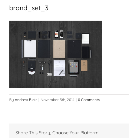
brand_set_3
By
Andrew Blair
|
November 5th, 2014
|
0 Comments
Share This Story, Choose Your Platform!