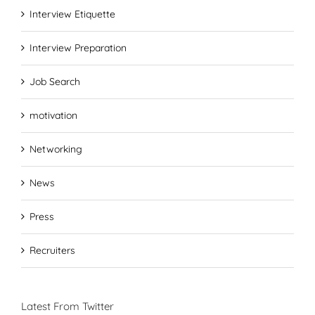
Interview Etiquette
Interview Preparation
Job Search
motivation
Networking
News
Press
Recruiters
Latest From Twitter