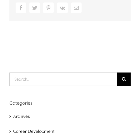
Facebook
Twitter
Pinterest
Vk
Email
Search
for:
Categories
Archives
Career Development