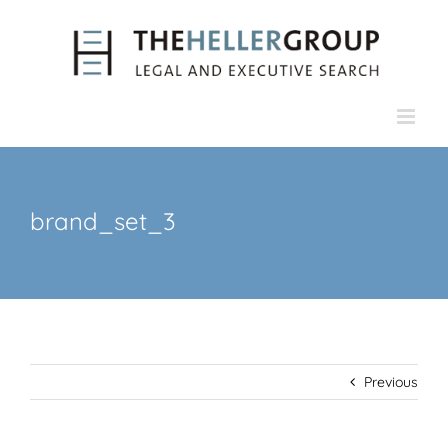
Skip
to
content
brand_set_3
Previous