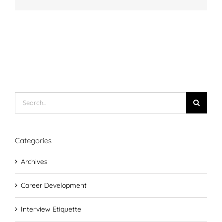
Search
for:
Categories
Archives
Career Development
Interview Etiquette