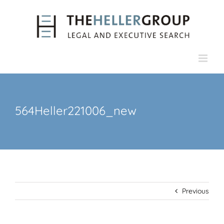
Skip
to
content
564Heller221006_new
Previous