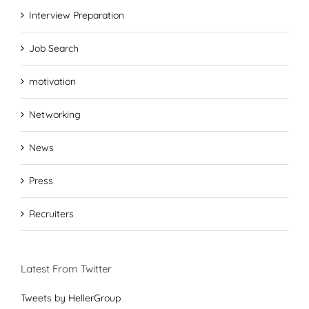
Interview Preparation
Job Search
motivation
Networking
News
Press
Recruiters
Latest From Twitter
Tweets by HellerGroup