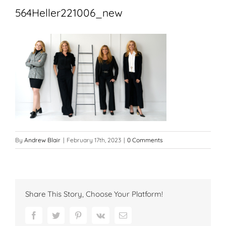
564Heller221006_new
By
Andrew Blair
|
February 17th, 2023
|
0 Comments
Share This Story, Choose Your Platform!
Facebook
Twitter
Pinterest
Vk
Email