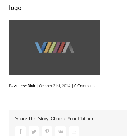
logo
By
Andrew Blair
|
October 31st, 2014
|
0 Comments
Share This Story, Choose Your Platform!
Facebook
Twitter
Pinterest
Vk
Email