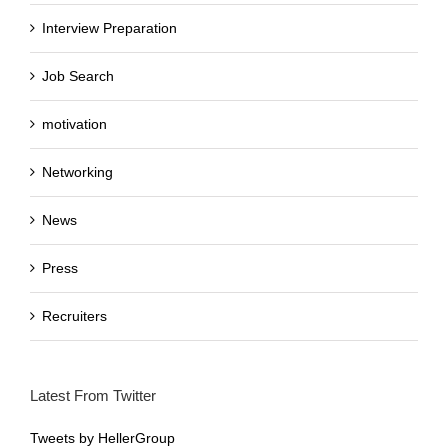
Interview Preparation
Job Search
motivation
Networking
News
Press
Recruiters
Latest From Twitter
Tweets by HellerGroup