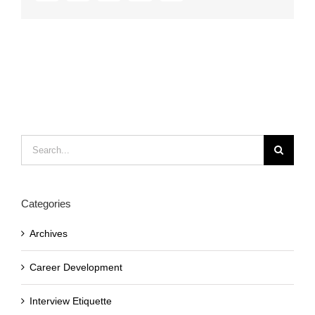
Search
for:
Categories
Archives
Career Development
Interview Etiquette