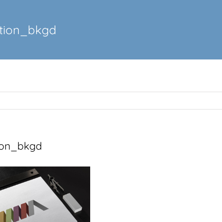
tion_bkgd
ion_bkgd