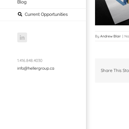
Blog
Current Opportunities
By
Andrew Blair
|
No
LinkedIn
1.416.848.4030
info@hellergroup.ca
Share This Sto