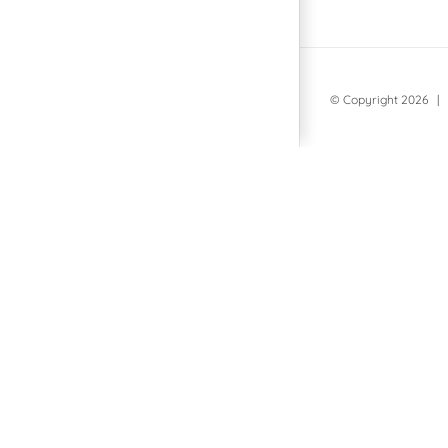
© Copyright
2026 | 