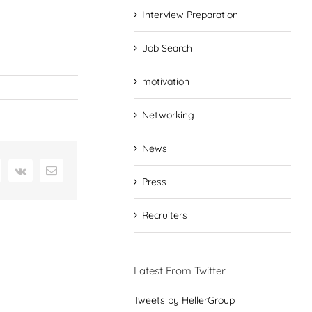
Interview Preparation
Job Search
motivation
Networking
News
interest
Vk
Email
Press
Recruiters
Latest From Twitter
Tweets by HellerGroup