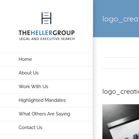
Skip
to
logo_crea
content
Home
About Us
Work With Us
logo_creat
Highlighted Mandates
What Others Are Saying
Contact Us