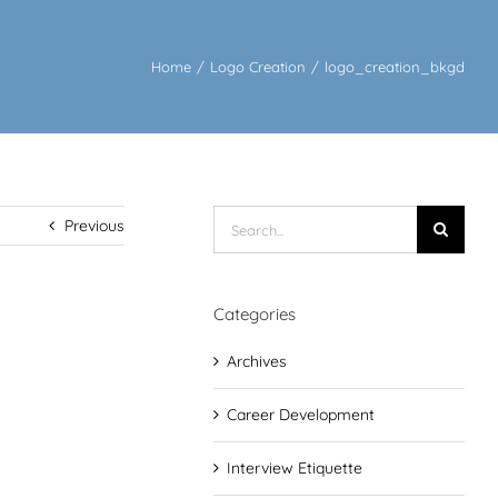
Home
/
Logo Creation
/
logo_creation_bkgd
Search
Previous
for:
Categories
Archives
Career Development
Interview Etiquette