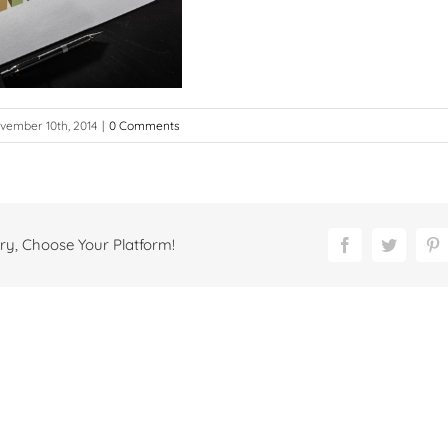
vember 10th, 2014
|
0 Comments
ry, Choose Your Platform!
Facebook
Twitter
P