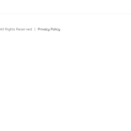
All Rights Reserved |
Privacy Policy